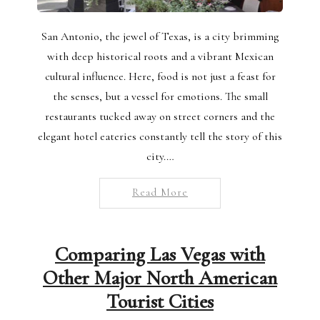
San Antonio, the jewel of Texas, is a city brimming
with deep historical roots and a vibrant Mexican
cultural influence. Here, food is not just a feast for
the senses, but a vessel for emotions. The small
restaurants tucked away on street corners and the
elegant hotel eateries constantly tell the story of this
city.…
Read More
Comparing Las Vegas with
Other Major North American
Tourist Cities