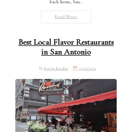
back home, San…
Read More
Best Local Flavor Restaurants
in San Antonio
By
Kerem Kocabay
25/10/2024