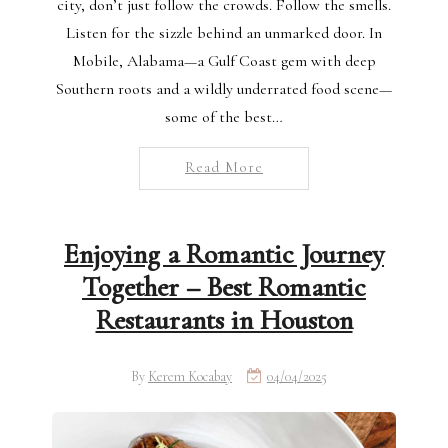
city, don’t just follow the crowds. Follow the smells.
Listen for the sizzle behind an unmarked door. In
Mobile, Alabama—a Gulf Coast gem with deep
Southern roots and a wildly underrated food scene—
some of the best…
Read More
Enjoying a Romantic Journey
Together – Best Romantic
Restaurants in Houston
By
Kerem Kocabay
04/04/2025