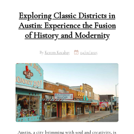
Exploring Classic Districts in
Austin: Experience the Fusion
of History and Modernity
By
Kerem Kocabay
04/01/2025
Austin, a city brimming with soul and creativity, is