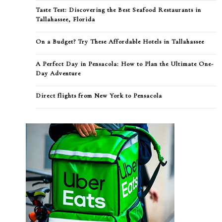
Taste Test: Discovering the Best Seafood Restaurants in
Tallahassee, Florida
On a Budget? Try These Affordable Hotels in Tallahassee
A Perfect Day in Pensacola: How to Plan the Ultimate One-
Day Adventure
Direct flights from New York to Pensacola