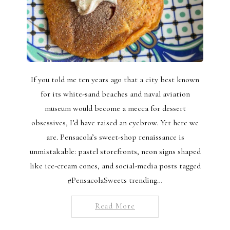
If you told me ten years ago that a city best known
for its white-sand beaches and naval aviation
museum would become a mecca for dessert
obsessives, I’d have raised an eyebrow. Yet here we
are. Pensacola’s sweet-shop renaissance is
unmistakable: pastel storefronts, neon signs shaped
like ice-cream cones, and social-media posts tagged
#PensacolaSweets trending…
Read More