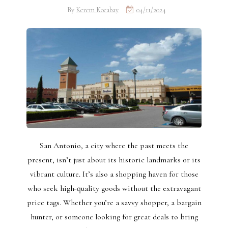
By
Kerem Kocabay
04/11/2024
San Antonio, a city where the past meets the
present, isn’t just about its historic landmarks or its
vibrant culture. It’s also a shopping haven for those
who seek high-quality goods without the extravagant
price tags. Whether you’re a savvy shopper, a bargain
hunter, or someone looking for great deals to bring