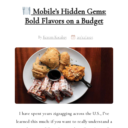
Mobile’s Hidden Gems:
Bold Flavors on a Budget
By
Kerem Kocabay
20/12/2025
I have spent years zigzagging across the U.S., I’ve
learned this much: if you want to really understand a