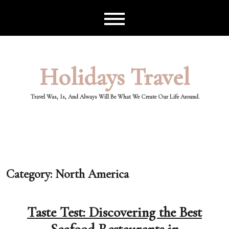
Skip
to
content
Holidays Travel
Travel Was, Is, And Always Will Be What We Create Our Life Around.
Category:
North America
Taste Test: Discovering the Best