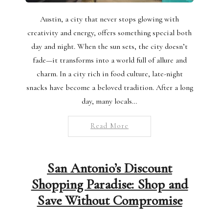
Austin, a city that never stops glowing with
creativity and energy, offers something special both
day and night. When the sun sets, the city doesn’t
fade—it transforms into a world full of allure and
charm. In a city rich in food culture, late-night
snacks have become a beloved tradition. After a long
day, many locals…
Read More
San Antonio’s Discount
Shopping Paradise: Shop and
Save Without Compromise