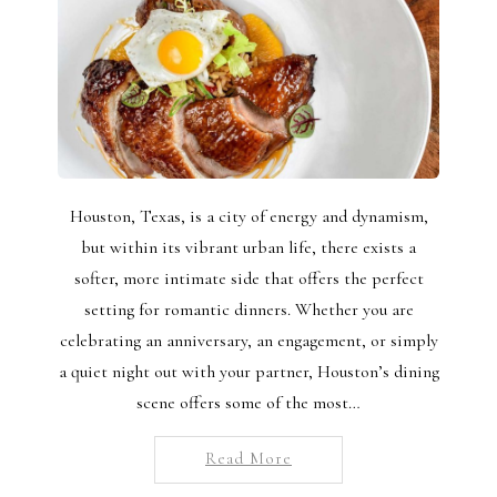
Houston, Texas, is a city of energy and dynamism,
but within its vibrant urban life, there exists a
softer, more intimate side that offers the perfect
setting for romantic dinners. Whether you are
celebrating an anniversary, an engagement, or simply
a quiet night out with your partner, Houston’s dining
scene offers some of the most…
Read More