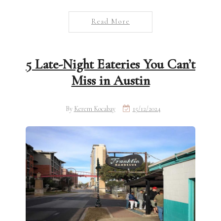
Read More
5 Late-Night Eateries You Can’t
Miss in Austin
By
Kerem Kocabay
15/12/2024