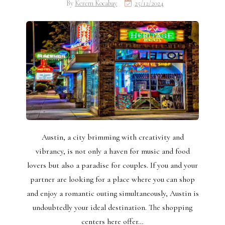
By
Kerem Kocabay
25/12/2024
Austin, a city brimming with creativity and
vibrancy, is not only a haven for music and food
lovers but also a paradise for couples. If you and your
partner are looking for a place where you can shop
and enjoy a romantic outing simultaneously, Austin is
undoubtedly your ideal destination. The shopping
centers here offer…