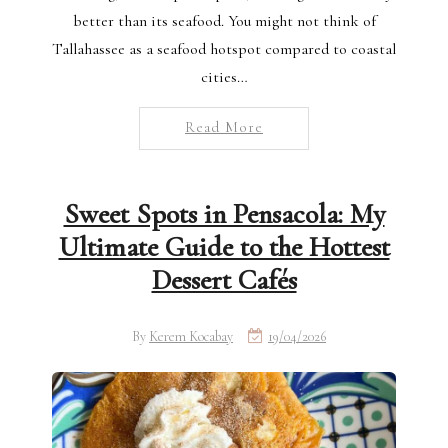
better than its seafood. You might not think of
Tallahassee as a seafood hotspot compared to coastal
cities…
Read More
Sweet Spots in Pensacola: My
Ultimate Guide to the Hottest
Dessert Cafés
By
Kerem Kocabay
19/04/2026