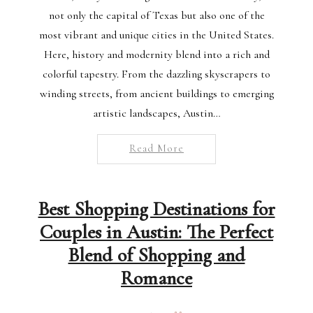
not only the capital of Texas but also one of the
most vibrant and unique cities in the United States.
Here, history and modernity blend into a rich and
colorful tapestry. From the dazzling skyscrapers to
winding streets, from ancient buildings to emerging
artistic landscapes, Austin…
Read More
Best Shopping Destinations for
Couples in Austin: The Perfect
Blend of Shopping and
Romance