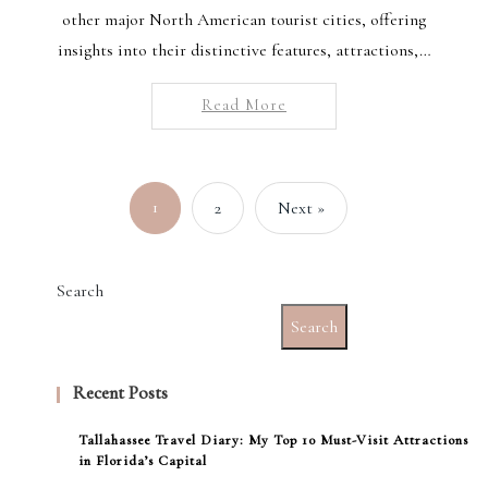
other major North American tourist cities, offering
insights into their distinctive features, attractions,…
Read More
1
2
Next »
Search
Search
Recent Posts
Tallahassee Travel Diary: My Top 10 Must-Visit Attractions
in Florida’s Capital