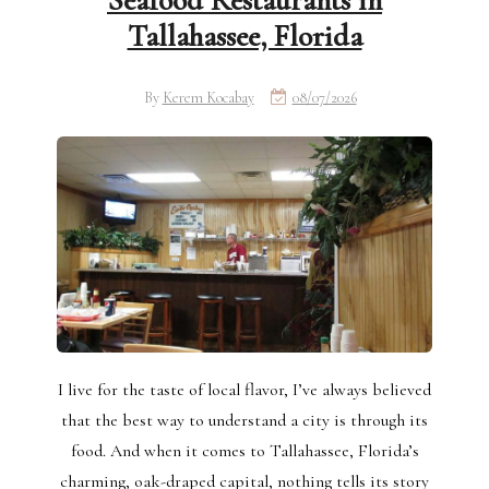
Seafood Restaurants in
Tallahassee, Florida
By
Kerem Kocabay
08/07/2026
I live for the taste of local flavor, I’ve always believed
that the best way to understand a city is through its
food. And when it comes to Tallahassee, Florida’s
charming, oak-draped capital, nothing tells its story