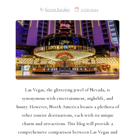
By
Kerem Kocabay
15/09/2024
Las Vegas, the glittering jewel of Nevada, is
synonymous with entertainment, nightlife, and
luxury. However, North America boasts a plethora of
other tourist destinations, each with its unique
charm and attractions. This blog will provide a
comprehensive comparison between Las Vegas and