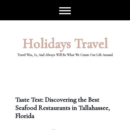
Skip
to
content
Holidays Travel
Travel Was, Is, And Always Will Be What We Create Our Life Around.
Taste Test: Discovering the Best
Seafood Restaurants in Tallahassee,
Florida