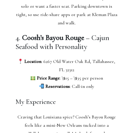
solo or want a faster seat. Parking downtown is
tight, so use ride-share apps or park at Kleman Plaza
and walk.
4.
Coosh’s Bayou Rouge
– Cajun
Seafood with Personality
Location
: 6267 Old Water Oak Rd, Tallahassee,
FL 32312
Price Range
: \$15 – \$35 per person
Reservations
: Call-in only
My Experience
Craving that Louisiana spice? Coosh’s Bayou Rouge
feels like a mini-New Orleans tucked into a