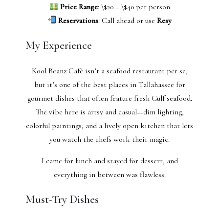
Price Range
: \$20 – \$40 per person
Reservations
: Call ahead or use
Resy
My Experience
Kool Beanz Café isn’t a seafood restaurant per se,
but it’s one of the best places in Tallahassee for
gourmet dishes that often feature fresh Gulf seafood.
The vibe here is artsy and casual—dim lighting,
colorful paintings, and a lively open kitchen that lets
you watch the chefs work their magic.
I came for lunch and stayed for dessert, and
everything in between was flawless.
Must-Try Dishes