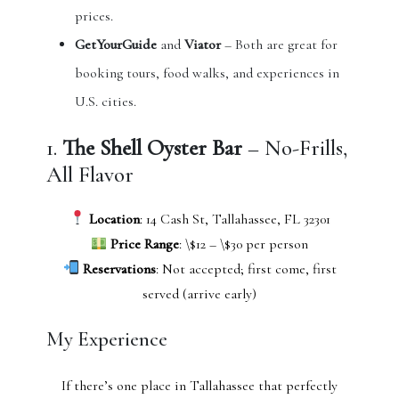
prices.
GetYourGuide
and
Viator
– Both are great for
booking tours, food walks, and experiences in
U.S. cities.
1.
The Shell Oyster Bar
– No-Frills,
All Flavor
Location
: 14 Cash St, Tallahassee, FL 32301
Price Range
: \$12 – \$30 per person
Reservations
: Not accepted; first come, first
served (arrive early)
My Experience
If there’s one place in Tallahassee that perfectly