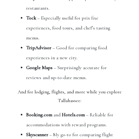
restaurants.
Tock
– Especially useful for prix fixe
experiences, food tours, and chef’s tasting
menus.
TripAdvisor
– Good for comparing food
experiences in a new city.
Google Maps
– Surprisingly accurate for
reviews and up-to-date menus.
And for lodging, flights, and more while you explore
Tallahassee:
Booking.com
and
Hotels.com
– Reliable for
accommodations with reward programs.
Skyscanner
– My go-to for comparing flight