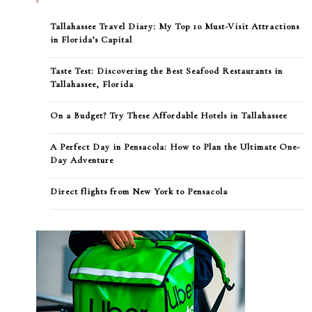
Tallahassee Travel Diary: My Top 10 Must-Visit Attractions
in Florida’s Capital
Taste Test: Discovering the Best Seafood Restaurants in
Tallahassee, Florida
On a Budget? Try These Affordable Hotels in Tallahassee
A Perfect Day in Pensacola: How to Plan the Ultimate One-
Day Adventure
Direct flights from New York to Pensacola