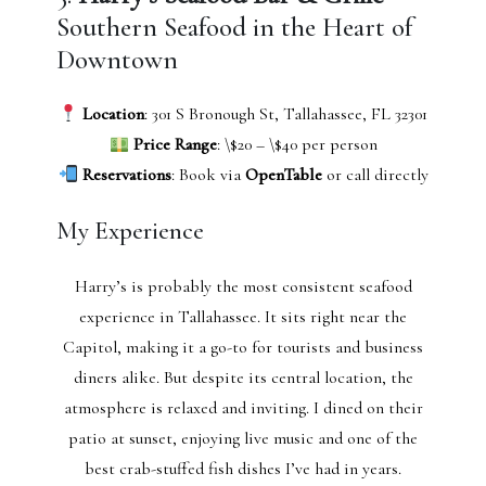
Southern Seafood in the Heart of
Downtown
Location
: 301 S Bronough St, Tallahassee, FL 32301
Price Range
: \$20 – \$40 per person
Reservations
: Book via
OpenTable
or call directly
My Experience
Harry’s is probably the most consistent seafood
experience in Tallahassee. It sits right near the
Capitol, making it a go-to for tourists and business
diners alike. But despite its central location, the
atmosphere is relaxed and inviting. I dined on their
patio at sunset, enjoying live music and one of the
best crab-stuffed fish dishes I’ve had in years.