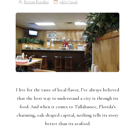
By
Kerem Kocabay
08/07/2026
I live for the taste of local flavor, I’ve always believed
that the best way to understand a city is through its
food. And when it comes to Tallahassee, Florida’s
charming, oak-draped capital, nothing tells its story
better than its seafood.