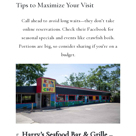
Tips to Maximize Your Visit
Call ahead to avoid long waits—they don’t take
online reservations. Check their Facebook for
seasonal specials and events like crawfish boils.
Portions are big, so consider sharing if you’re on a
budget.
5.
Harry’s Seafood Bar & Grille
–