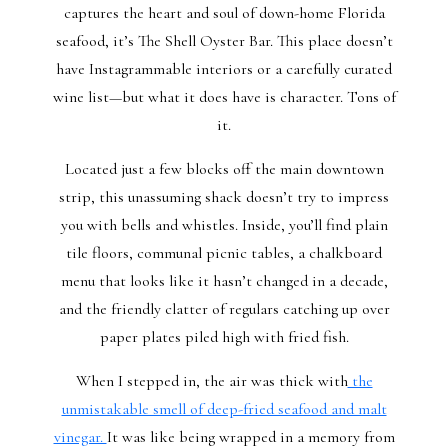
captures the heart and soul of down-home Florida
seafood, it’s The Shell Oyster Bar. This place doesn’t
have Instagrammable interiors or a carefully curated
wine list—but what it does have is character. Tons of
it.
Located just a few blocks off the main downtown
strip, this unassuming shack doesn’t try to impress
you with bells and whistles. Inside, you’ll find plain
tile floors, communal picnic tables, a chalkboard
menu that looks like it hasn’t changed in a decade,
and the friendly clatter of regulars catching up over
paper plates piled high with fried fish.
When I stepped in, the air was thick with
the
unmistakable smell of deep-fried seafood and malt
vinegar.
It was like being wrapped in a memory from