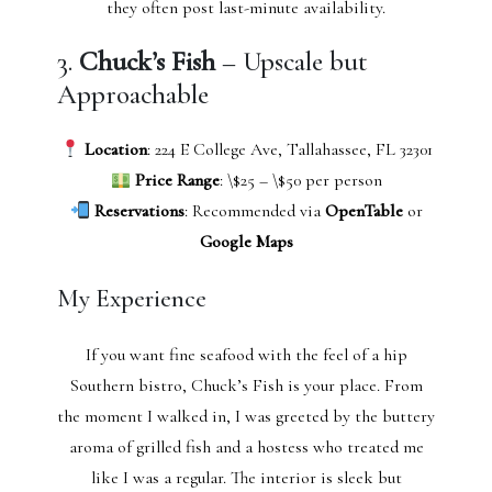
they often post last-minute availability.
3.
Chuck’s Fish
– Upscale but
Approachable
Location
: 224 E College Ave, Tallahassee, FL 32301
Price Range
: \$25 – \$50 per person
Reservations
: Recommended via
OpenTable
or
Google Maps
My Experience
If you want fine seafood with the feel of a hip
Southern bistro, Chuck’s Fish is your place. From
the moment I walked in, I was greeted by the buttery
aroma of grilled fish and a hostess who treated me
like I was a regular. The interior is sleek but