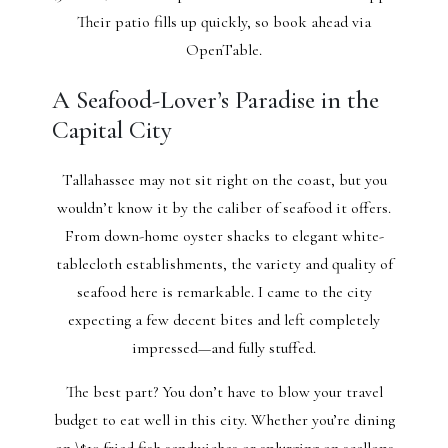
Their patio fills up quickly, so book ahead via
OpenTable.
A Seafood-Lover’s Paradise in the
Capital City
Tallahassee may not sit right on the coast, but you
wouldn’t know it by the caliber of seafood it offers.
From down-home oyster shacks to elegant white-
tablecloth establishments, the variety and quality of
seafood here is remarkable. I came to the city
expecting a few decent bites and left completely
impressed—and fully stuffed.
The best part? You don’t have to blow your travel
budget to eat well in this city. Whether you’re dining
on \$10 fried fish sandwiches or splurging on scallops