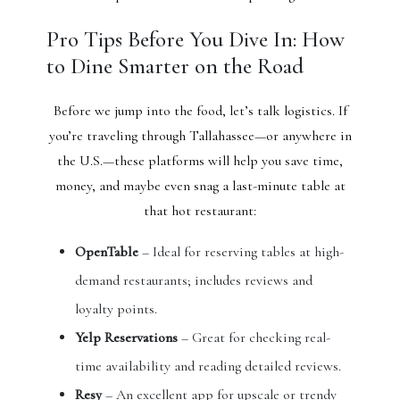
Pro Tips Before You Dive In: How
to Dine Smarter on the Road
Before we jump into the food, let’s talk logistics. If
you’re traveling through Tallahassee—or anywhere in
the U.S.—these platforms will help you save time,
money, and maybe even snag a last-minute table at
that hot restaurant:
OpenTable
– Ideal for reserving tables at high-
demand restaurants; includes reviews and
loyalty points.
Yelp Reservations
– Great for checking real-
time availability and reading detailed reviews.
Resy
– An excellent app for upscale or trendy