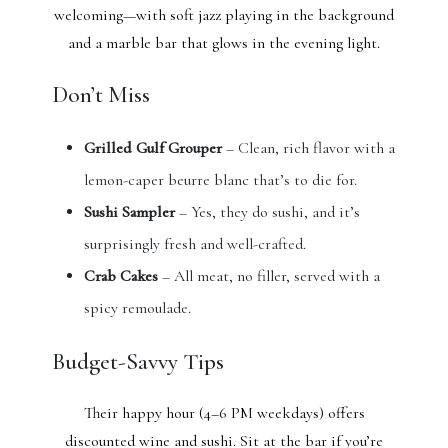
welcoming—with soft jazz playing in the background
and a marble bar that glows in the evening light.
Don’t Miss
Grilled Gulf Grouper
– Clean, rich flavor with a
lemon-caper beurre blanc that’s to die for.
Sushi Sampler
– Yes, they do sushi, and it’s
surprisingly fresh and well-crafted.
Crab Cakes
– All meat, no filler, served with a
spicy remoulade.
Budget-Savvy Tips
Their happy hour (4–6 PM weekdays) offers
discounted wine and sushi. Sit at the bar if you’re