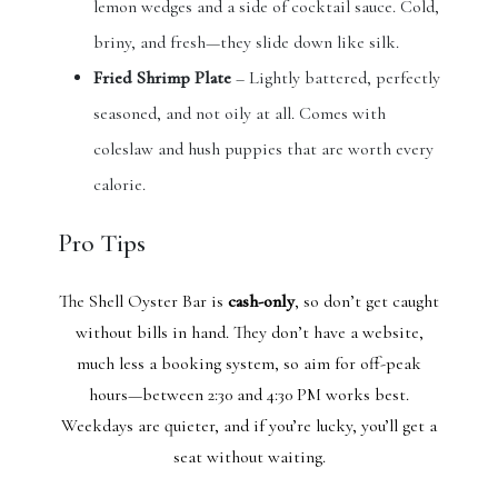
lemon wedges and a side of cocktail sauce. Cold,
briny, and fresh—they slide down like silk.
Fried Shrimp Plate
– Lightly battered, perfectly
seasoned, and not oily at all. Comes with
coleslaw and hush puppies that are worth every
calorie.
Pro Tips
The Shell Oyster Bar is
cash-only
, so don’t get caught
without bills in hand. They don’t have a website,
much less a booking system, so aim for off-peak
hours—between 2:30 and 4:30 PM works best.
Weekdays are quieter, and if you’re lucky, you’ll get a
seat without waiting.