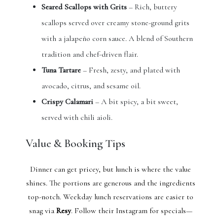
Seared Scallops with Grits
– Rich, buttery
scallops served over creamy stone-ground grits
with a jalapeño corn sauce. A blend of Southern
tradition and chef-driven flair.
Tuna Tartare
– Fresh, zesty, and plated with
avocado, citrus, and sesame oil.
Crispy Calamari
– A bit spicy, a bit sweet,
served with chili aioli.
Value & Booking Tips
Dinner can get pricey, but lunch is where the value
shines. The portions are generous and the ingredients
top-notch. Weekday lunch reservations are easier to
snag via
Resy
. Follow their Instagram for specials—