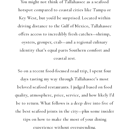
You might not think of Tallahassee as a seafood
hotspot compared to coastal cities like Tampa or
Key West, but you’d be surprised. Located within
driving distance to the Gulf of Mexico, Tallahassee
offers access to incredibly fresh catches—shrimp,
oysters, grouper, crab—and a regional culinary
identity that’s equal parts Southern comfort and
coastal zest.
So on a recent food-focused road trip, I spent four
days tasting my way through Tallahassee’s most
beloved seafood restaurants. I judged based on food
quality, atmosphere, price, service, and how likely I’d
be to return. What follows is a deep dive into five of
the best seafood joints in the city—plus some insider
tips on how to make the most of your dining
experience without overspending.