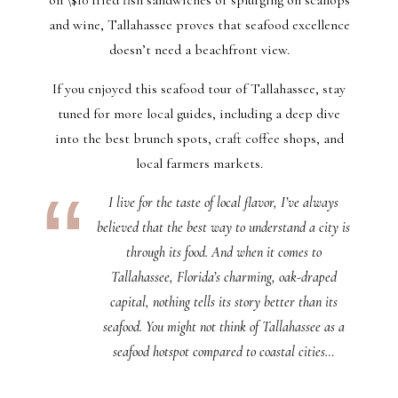
and wine, Tallahassee proves that seafood excellence
doesn’t need a beachfront view.
If you enjoyed this seafood tour of Tallahassee, stay
tuned for more local guides, including a deep dive
into the best brunch spots, craft coffee shops, and
local farmers markets.
I live for the taste of local flavor, I’ve always
believed that the best way to understand a city is
through its food. And when it comes to
Tallahassee, Florida’s charming, oak-draped
capital, nothing tells its story better than its
seafood. You might not think of Tallahassee as a
seafood hotspot compared to coastal cities…