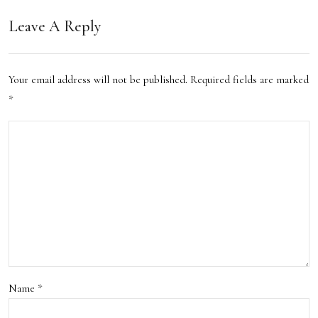
a:
Leave A Reply
My
Ulti
Your email address will not be published.
Required fields are marked
mat
*
e
Gui
de
to
the
Hott
est
Name
*
Dess