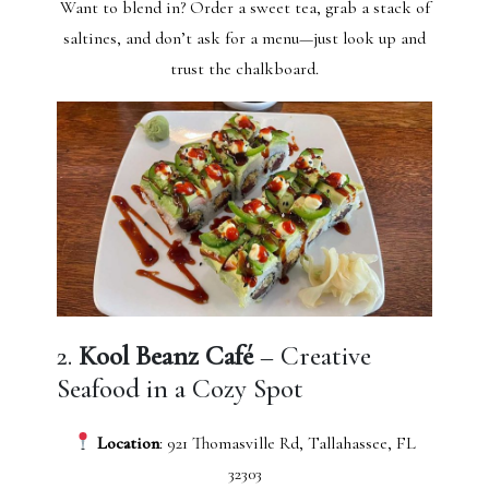
Want to blend in? Order a sweet tea, grab a stack of
saltines, and don’t ask for a menu—just look up and
trust the chalkboard.
2.
Kool Beanz Café
– Creative
Seafood in a Cozy Spot
Location
: 921 Thomasville Rd, Tallahassee, FL
32303