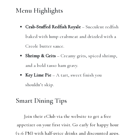
Menu Highlights
Crab-Stuffed Redfish Royale
– Succulent redfish
baked with lump crabmeat and drizzled with a
Creole butter sauce.
Shrimp & Grits
– Creamy grits, spiced shrimp,
and a bold tasso ham gravy.
Key Lime Pie
– A tart, sweet finish you
shouldn’t skip.
Smart Dining Tips
Join their eClub via the website to get a free
appetizer on your first visit. Go early for happy hour
(3–6 PM) with half-price drinks and discounted apps.