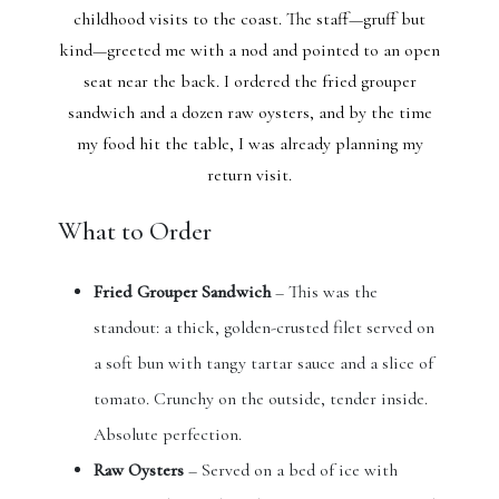
childhood visits to the coast. The staff—gruff but
kind—greeted me with a nod and pointed to an open
seat near the back. I ordered the fried grouper
sandwich and a dozen raw oysters, and by the time
my food hit the table, I was already planning my
return visit.
What to Order
Fried Grouper Sandwich
– This was the
standout: a thick, golden-crusted filet served on
a soft bun with tangy tartar sauce and a slice of
tomato. Crunchy on the outside, tender inside.
Absolute perfection.
Raw Oysters
– Served on a bed of ice with