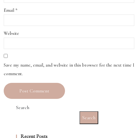
ert
Email
*
Café
s
Website
Save my name, email, and website in this browser for the next time I
comment.
Search
Search
Recent Posts