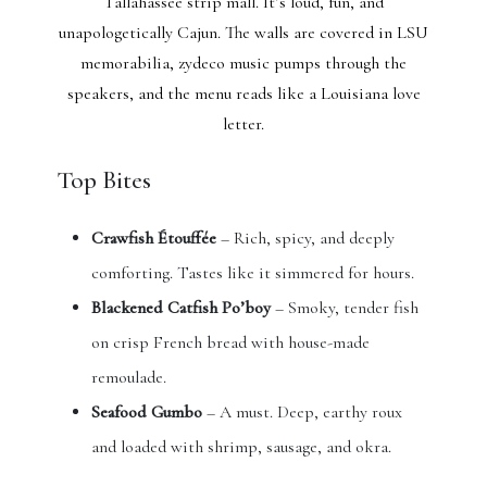
Tallahassee strip mall. It’s loud, fun, and
unapologetically Cajun. The walls are covered in LSU
memorabilia, zydeco music pumps through the
speakers, and the menu reads like a Louisiana love
letter.
Top Bites
Crawfish Étouffée
– Rich, spicy, and deeply
comforting. Tastes like it simmered for hours.
Blackened Catfish Po’boy
– Smoky, tender fish
on crisp French bread with house-made
remoulade.
Seafood Gumbo
– A must. Deep, earthy roux
and loaded with shrimp, sausage, and okra.