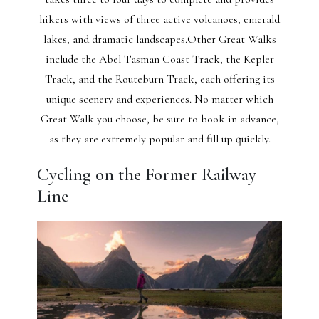
hikers with views of three active volcanoes, emerald
lakes, and dramatic landscapes.Other Great Walks
include the Abel Tasman Coast Track, the Kepler
Track, and the Routeburn Track, each offering its
unique scenery and experiences. No matter which
Great Walk you choose, be sure to book in advance,
as they are extremely popular and fill up quickly.
Cycling on the Former Railway
Line