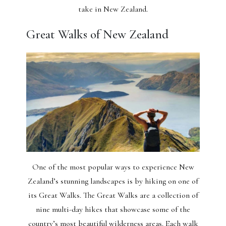
take in New Zealand.
Great Walks of New Zealand
One of the most popular ways to experience New
Zealand’s stunning landscapes is by hiking on one of
its Great Walks. The Great Walks are a collection of
nine multi-day hikes that showcase some of the
country’s most beautiful wilderness areas. Each walk