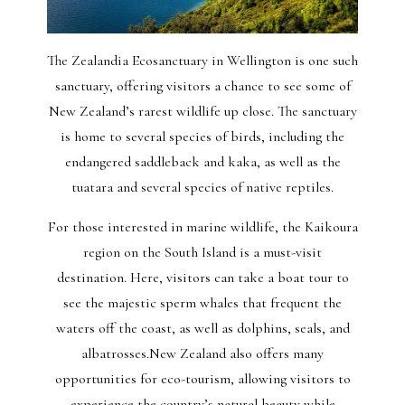
The Zealandia Ecosanctuary in Wellington is one such
sanctuary, offering visitors a chance to see some of
New Zealand’s rarest wildlife up close. The sanctuary
is home to several species of birds, including the
endangered saddleback and kaka, as well as the
tuatara and several species of native reptiles.
For those interested in marine wildlife, the Kaikoura
region on the South Island is a must-visit
destination. Here, visitors can take a boat tour to
see the majestic sperm whales that frequent the
waters off the coast, as well as dolphins, seals, and
albatrosses.New Zealand also offers many
opportunities for eco-tourism, allowing visitors to
experience the country’s natural beauty while