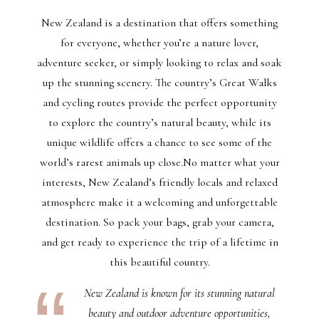
New Zealand is a destination that offers something
for everyone, whether you’re a nature lover,
adventure seeker, or simply looking to relax and soak
up the stunning scenery. The country’s Great Walks
and cycling routes provide the perfect opportunity
to explore the country’s natural beauty, while its
unique wildlife offers a chance to see some of the
world’s rarest animals up close.No matter what your
interests, New Zealand’s friendly locals and relaxed
atmosphere make it a welcoming and unforgettable
destination. So pack your bags, grab your camera,
and get ready to experience the trip of a lifetime in
this beautiful country.
New Zealand is known for its stunning natural
beauty and outdoor adventure opportunities,