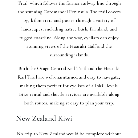
Trail, which follows the former railway line through
the stunning Coromandel Peninsula. The trail covers
197 kilometers and passes through a variety of
landscapes, including native bush, farmland, and
rugged coastline. Along the way, cyclists can enjoy
stunning views of the Hauraki Gulf and the
surrounding islands.
Both the Otago Central Rail Trail and the Hauraki
Rail Trail are well-maintained and easy to navigate,
making them perfect for cyclists of all skill levels.
Bike rental and shuttle services are available along
both routes, making it easy to plan your trip.
New Zealand Kiwi
No trip to New Zealand would be complete without