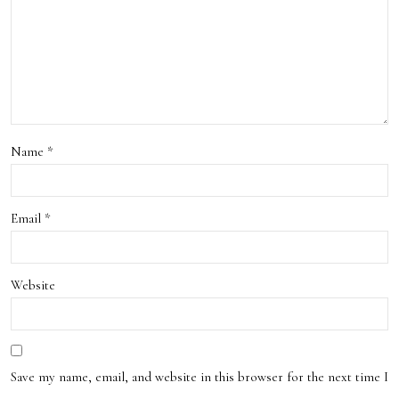
Pick
s
Name
*
Email
*
Website
Save my name, email, and website in this browser for the next time I