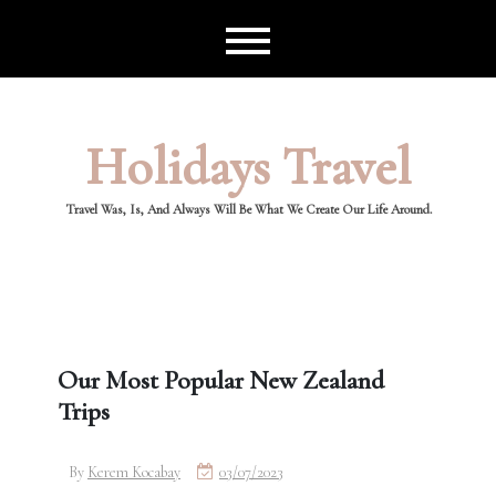
Skip
to
content
Holidays Travel
Travel Was, Is, And Always Will Be What We Create Our Life Around.
Our Most Popular New Zealand
Trips
By
Kerem Kocabay
03/07/2023