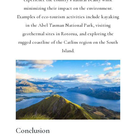
minimizing their impact on the environment.
Examples of eco-tourism activities include kayaking
in the Abel Tasman National Park, visiting
geothermal sites in Rotorua, and exploring the
rugged coastline of the Catlins region on the South
Island.
Conclusion