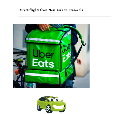
Direct flights from New York to Pensacola