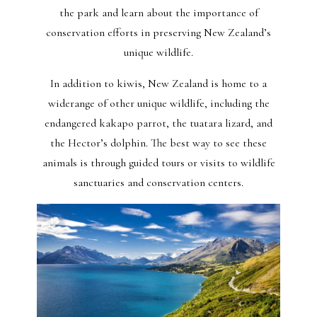
the park and learn about the importance of
conservation efforts in preserving New Zealand’s
unique wildlife.
In addition to kiwis, New Zealand is home to a
widerange of other unique wildlife, including the
endangered kakapo parrot, the tuatara lizard, and
the Hector’s dolphin. The best way to see these
animals is through guided tours or visits to wildlife
sanctuaries and conservation centers.