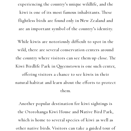
experiencing the country’s unique wildlife, and the
kiwi is one of its most famous inhabitants. These
flightless birds are found only in New Zealand and
are an important symbol of the country’s identity.
While kiwis are notoriously difficult to spot in the
wild, there are several conservation centers around
the country where visitors can see them up close. The
Kiwi Birdlife Park in Queenstown is one such center,
offering visitors a chance to see kiwis in their
natural habitat and learn about the efforts to protect
them.
Another popular destination for kiwi sightings is
the Otorohanga Kiwi House and Native Bird Park,
which is home to several species of kiwi as well as
other native birds. Visitors can take a guided tour of