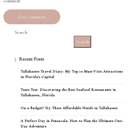
comment.
Search
Search
Recent Posts
Tallahassee Travel Diary: My Top 10 Must-Visit Attractions
in Florida’s Capital
Taste Test: Discovering the Best Seafood Restaurants in
Tallahassee, Florida
On a Budget? Try These Affordable Hotels in Tallahassee
A Perfect Day in Pensacola: How to Plan the Ultimate One-
Day Adventure