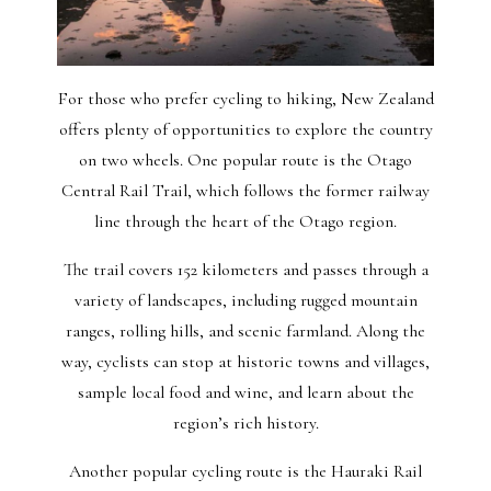
For those who prefer cycling to hiking, New Zealand
offers plenty of opportunities to explore the country
on two wheels. One popular route is the Otago
Central Rail Trail, which follows the former railway
line through the heart of the Otago region.
The trail covers 152 kilometers and passes through a
variety of landscapes, including rugged mountain
ranges, rolling hills, and scenic farmland. Along the
way, cyclists can stop at historic towns and villages,
sample local food and wine, and learn about the
region’s rich history.
Another popular cycling route is the Hauraki Rail