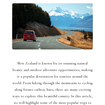
New Zealand is known for its stunning natural
beauty and outdoor adventure opportunities, making
it a popular destination for tourists around the
world. From hiking through the mountains to cycling
along former railway lines, there are many exciting
ways to explore this beautiful country. In this article,
we will highlight some of the most popular trips to