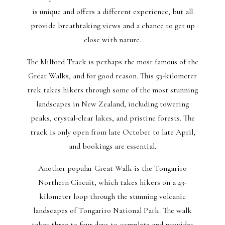
is unique and offers a different experience, but all
provide breathtaking views and a chance to get up
close with nature.
The Milford Track is perhaps the most famous of the
Great Walks, and for good reason. This 53-kilometer
trek takes hikers through some of the most stunning
landscapes in New Zealand, including towering
peaks, crystal-clear lakes, and pristine forests. The
track is only open from late October to late April,
and bookings are essential.
Another popular Great Walk is the Tongariro
Northern Circuit, which takes hikers on a 43-
kilometer loop through the stunning volcanic
landscapes of Tongariro National Park. The walk
takes three to four days to complete and provides