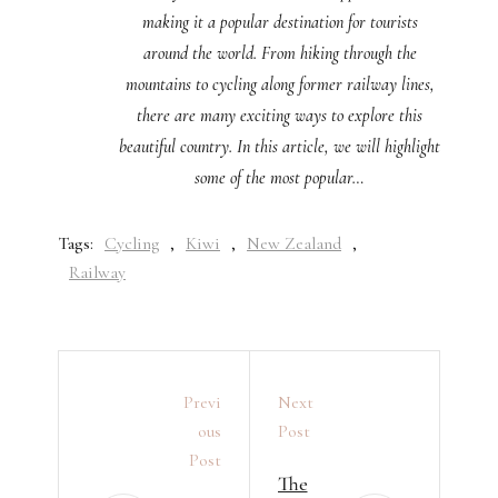
making it a popular destination for tourists
around the world. From hiking through the
mountains to cycling along former railway lines,
there are many exciting ways to explore this
beautiful country. In this article, we will highlight
some of the most popular…
Tags:
Cycling
,
Kiwi
,
New Zealand
,
Railway
Previ
Next
Ous
Post
Post
The