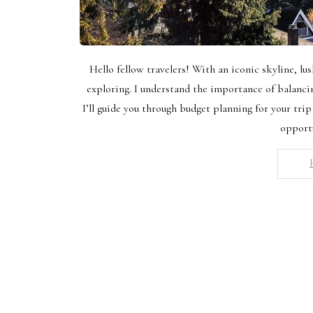
Hello fellow travelers! With an iconic skyline, lus
exploring. I understand the importance of balanc
I’ll guide you through budget planning for your trip
opport