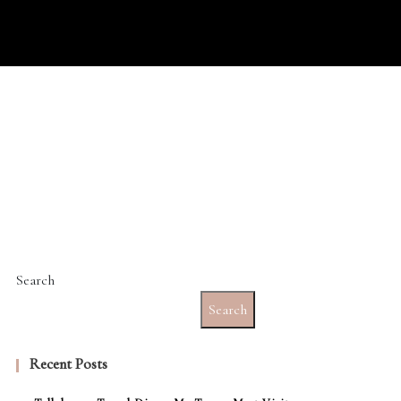
Search
Search
Recent Posts