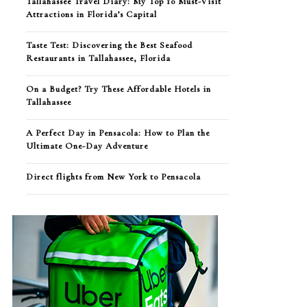
Tallahassee Travel Diary: My Top 10 Must-Visit
Attractions in Florida’s Capital
Taste Test: Discovering the Best Seafood
Restaurants in Tallahassee, Florida
On a Budget? Try These Affordable Hotels in
Tallahassee
A Perfect Day in Pensacola: How to Plan the
Ultimate One-Day Adventure
Direct flights from New York to Pensacola