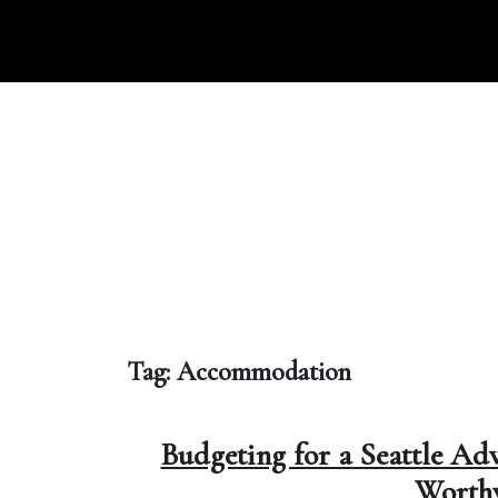
Skip
to
content
Tag:
Accommodation
Budgeting for a Seattle Ad
Worthy