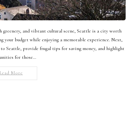
h greenery, and vibrant cultural scene, Seattle is a city worth
ing your budget while enjoying a memorable experience. Next,
 to Seattle, provide frugal tips for saving money, and highlight
unities for those…
Read More