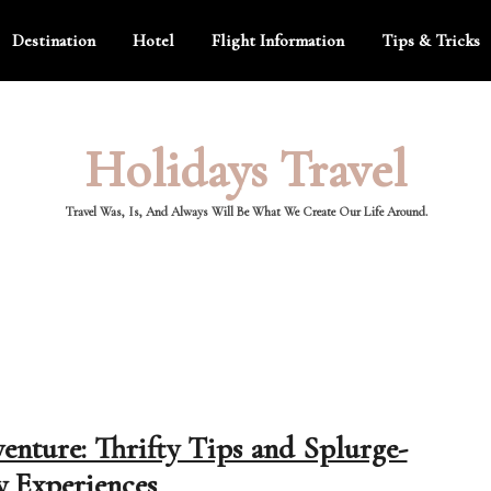
Destination
Hotel
Flight Information
Tips & Tricks
Holidays Travel
Travel Was, Is, And Always Will Be What We Create Our Life Around.
venture: Thrifty Tips and Splurge-
 Experiences