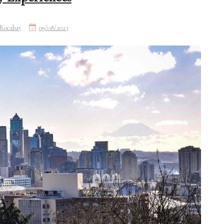
Kocabay
09/08/2023