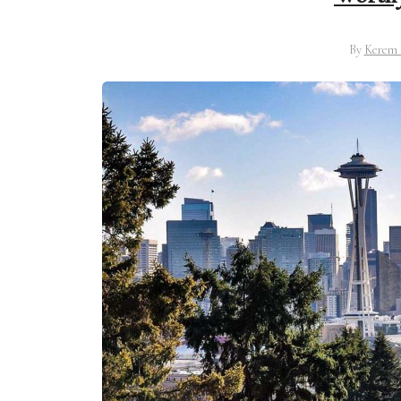
By
Kerem 