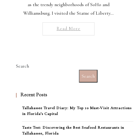
as the trendy neighborhoods of SoHo and
Williamsburg. I visited the Statue of Liberty…
Read More
Search
Search
Recent Posts
Tallahassee Travel Diary: My Top 10 Must-Visit Attractions
in Florida’s Capital
Taste Test: Discovering the Best Seafood Restaurants in
Tallahassee, Florida