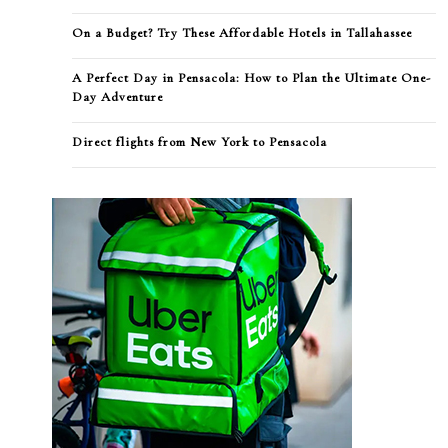
On a Budget? Try These Affordable Hotels in Tallahassee
A Perfect Day in Pensacola: How to Plan the Ultimate One-
Day Adventure
Direct flights from New York to Pensacola