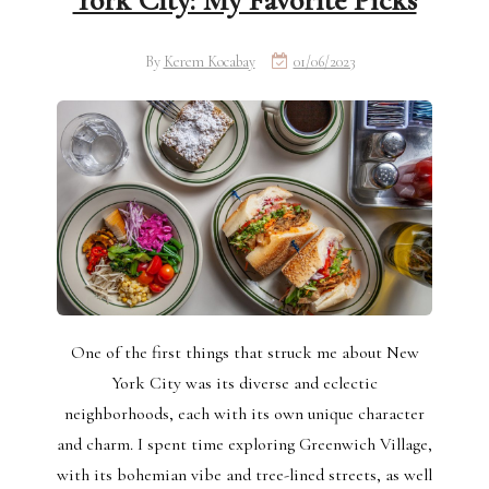
York City: My Favorite Picks
By
Kerem Kocabay
01/06/2023
One of the first things that struck me about New
York City was its diverse and eclectic
neighborhoods, each with its own unique character
and charm. I spent time exploring Greenwich Village,
with its bohemian vibe and tree-lined streets, as well