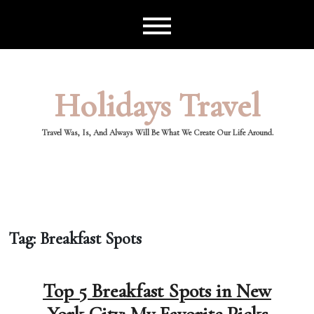
Skip
to
content
Holidays Travel
Travel Was, Is, And Always Will Be What We Create Our Life Around.
Tag:
Breakfast Spots
Top 5 Breakfast Spots in New