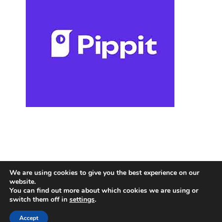
We are using cookies to give you the best experience on our
website.
You can find out more about which cookies we are using or
switch them off in
settings
.
Accept