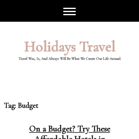
Skip
to
content
Holidays Travel
Travel Was, Is, And Always Will Be What We Create Our Life Around.
Tag:
Budget
On a Budget? Try These