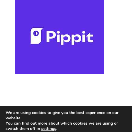
We are using cookies to give you the best experience on our
website.
You can find out more about which cookies we are using or
switch them off in
settings
.