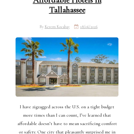
Affordable Hotels in
Tallahassee
By
Kerem Kocabay
18/06/2026
I have zigzagged across the U.S. on a tight budget
more times than I can count, I’ve learned that
affordable doesn’t have to mean sacrificing comfort
or safety. One city that pleasantly surprised me in