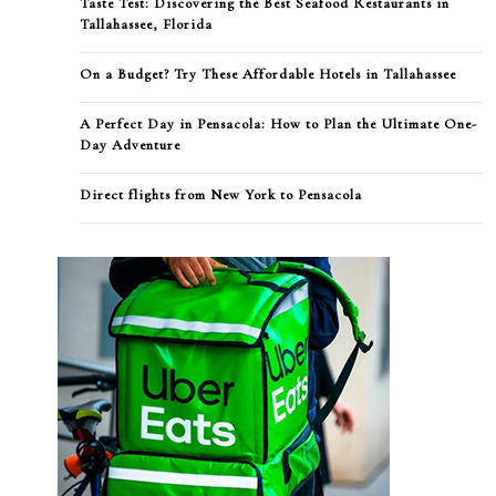
Taste Test: Discovering the Best Seafood Restaurants in
Tallahassee, Florida
On a Budget? Try These Affordable Hotels in Tallahassee
A Perfect Day in Pensacola: How to Plan the Ultimate One-
Day Adventure
Direct flights from New York to Pensacola