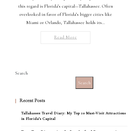
this regard is Florida’s capital—Tallahassee. Often
overlooked in favor of Florida’s bigger cities like
Miami or Orlando, Tallahassee holds its…
Read More
Search
Search
Recent Posts
Tallahassee Travel Diary: My Top 10 Must-Visit Attractions
in Florida’s Capital