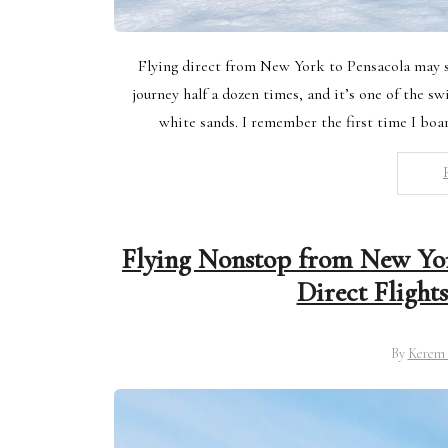
Flying direct from New York to Pensacola may s
journey half a dozen times, and it’s one of the sw
white sands. I remember the first time I boa
Flying Nonstop from New Yor
Direct Flight
By
Kerem 