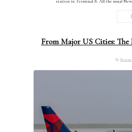
station in Terminal 8. All the usual Ne
From Major US Cities: The B
By
Kerem 