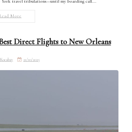
w York travel tribulations—until my boarding call.…
Read More
est Direct Flights to New Orleans
Kocabay
21/10/2025