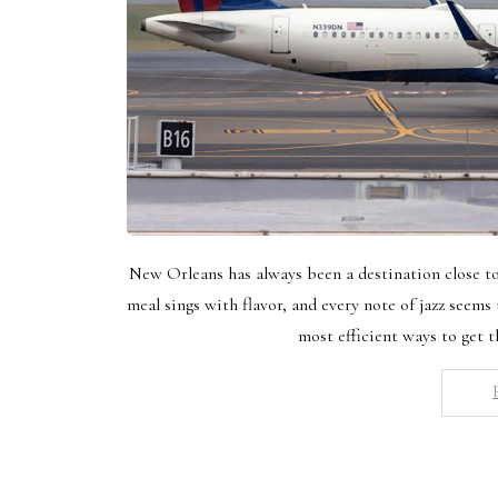
New Orleans has always been a destination close to 
meal sings with flavor, and every note of jazz seems t
most efficient ways to get t