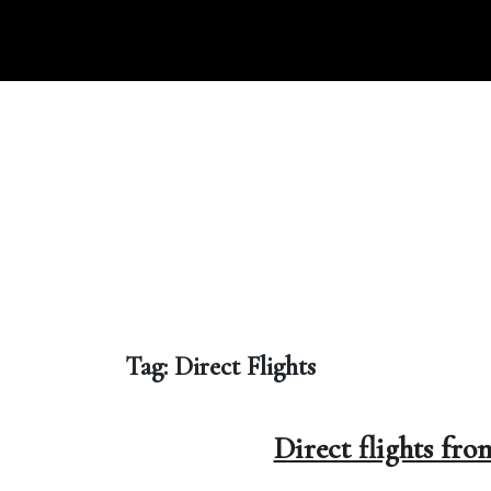
Skip
to
content
Tag:
Direct Flights
Direct flights fr