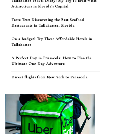
Tallahassee Travel Diary: My Top 10 Must-Visit
Attractions in Florida’s Capital
Taste Test: Discovering the Best Seafood
Restaurants in Tallahassee, Florida
On a Budget? Try These Affordable Hotels in
Tallahassee
A Perfect Day in Pensacola: How to Plan the
Ultimate One-Day Adventure
Direct flights from New York to Pensacola