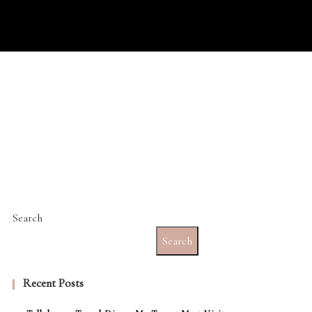
Search
Search
Recent Posts