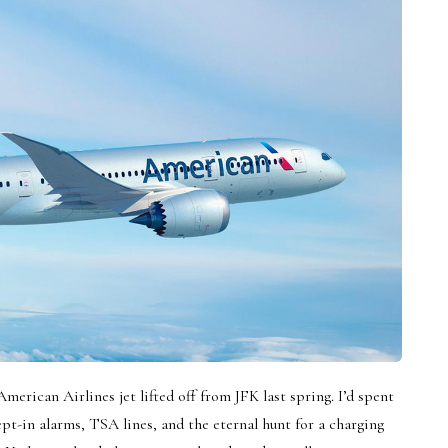
American Airlines jet lifted off from JFK last spring. I’d spent
pt-in alarms, TSA lines, and the eternal hunt for a charging