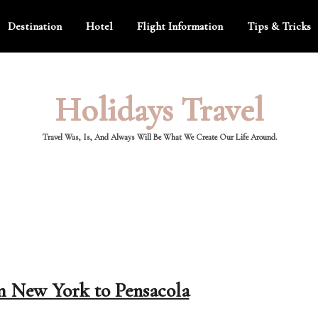
Destination
Hotel
Flight Information
Tips & Tricks
Holidays Travel
Travel Was, Is, And Always Will Be What We Create Our Life Around.
om New York to Pensacola