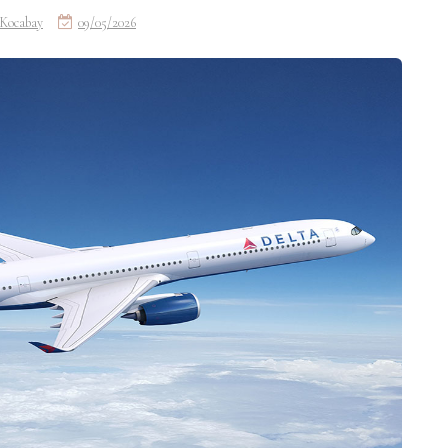
Kocabay
09/05/2026