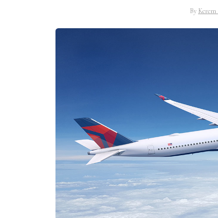
By
Kerem 