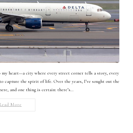
my heart—a city where every street corner tells a story, every
o capture the spirit of life. Over the years, I’ve sought out the
here, and one thing is certain: there’s…
Read More