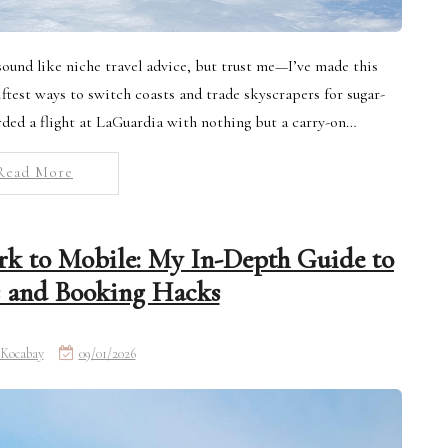
ound like niche travel advice, but trust me—I’ve made this
iftest ways to switch coasts and trade skyscrapers for sugar-
rded a flight at LaGuardia with nothing but a carry-on…
Read More
k to Mobile: My In-Depth Guide to
s and Booking Hacks
Kocabay
09/01/2026