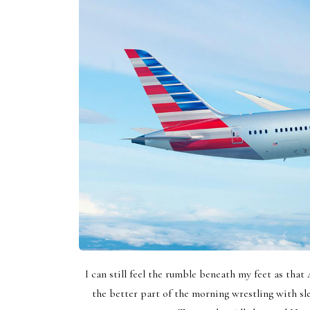
I can still feel the rumble beneath my feet as that 
the better part of the morning wrestling with sle