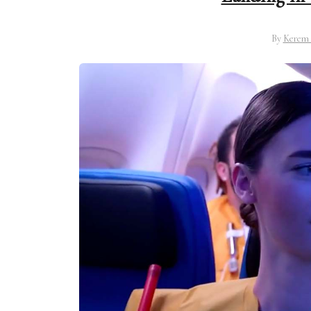
By
Kerem 