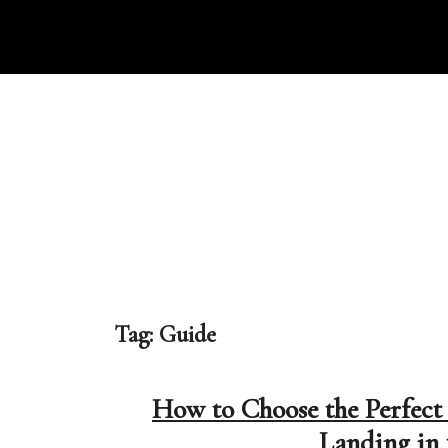
Skip
to
content
Tag:
Guide
How to Choose the Perfect 
Landing in 