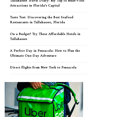
Tallahassee Travel Diary: My Top 10 Must-Visit
Attractions in Florida’s Capital
Taste Test: Discovering the Best Seafood
Restaurants in Tallahassee, Florida
On a Budget? Try These Affordable Hotels in
Tallahassee
A Perfect Day in Pensacola: How to Plan the
Ultimate One-Day Adventure
Direct flights from New York to Pensacola