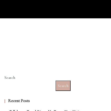
Search
Search
Recent Posts