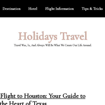
Destination
Hotel
Flight Information
Tips & Tricks
Holidays Travel
Travel Was, Is, And Always Will Be What We Create Our Life Around.
Flight to Houston: Your Guide to
the Heart of Texas