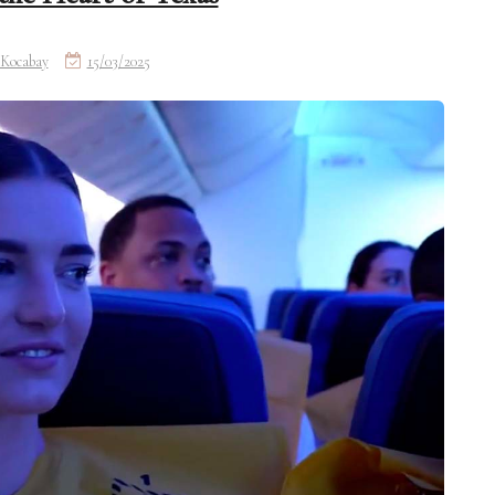
Kocabay
15/03/2025