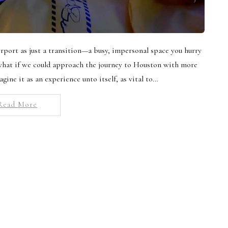
irport as just a transition—a busy, impersonal space you hurry
 what if we could approach the journey to Houston with more
agine it as an experience unto itself, as vital to…
Read More