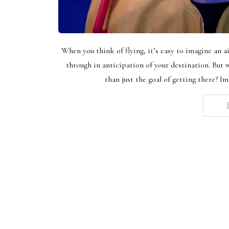
When you think of flying, it’s easy to imagine an a
through in anticipation of your destination. But
than just the goal of getting there? Im