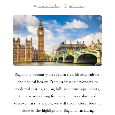
By
Kerem Kocabay
16/08/2022
England is a country steeped in rich history, culture,
and natural beauty. From prehistoric wonders to
medieval castles, rolling hills to picturesque coasts,
there is something for everyone to explore and
discover. In this article, we will take a closer look at
some of the highlights of England, including