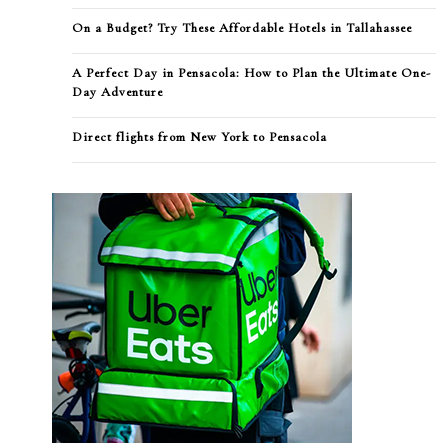
On a Budget? Try These Affordable Hotels in Tallahassee
A Perfect Day in Pensacola: How to Plan the Ultimate One-
Day Adventure
Direct flights from New York to Pensacola