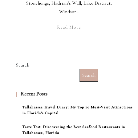
Stonehenge, Hadrian’s Wall, Lake District,
Windsor…
Read More
Search
Search
Recent Posts
Tallahassee Travel Diary: My Top 10 Must-Visit Attractions
in Florida’s Capital
Taste Test: Discovering the Best Seafood Restaurants in
Tallahassee, Florida