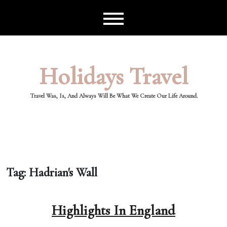
Skip
to
content
Holidays Travel
Travel Was, Is, And Always Will Be What We Create Our Life Around.
Tag:
Hadrian's Wall
Highlights In England