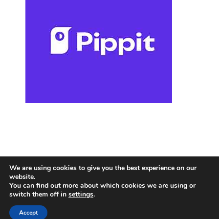
We are using cookies to give you the best experience on our
website.
You can find out more about which cookies we are using or
switch them off in
settings
.
Accept