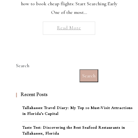
how to book cheap flights: Start Searching Early
One of the most…
Read More
Search
Search
Recent Posts
Tallahassee Travel Diary: My Top 10 Must-Visit Attractions
in Florida’s Capital
Taste Test: Discovering the Best Seafood Restaurants in
Tallahassee, Florida