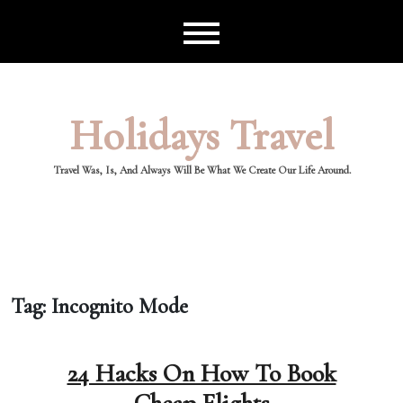
Skip
to
content
Holidays Travel
Travel Was, Is, And Always Will Be What We Create Our Life Around.
Tag:
Incognito Mode
24 Hacks On How To Book