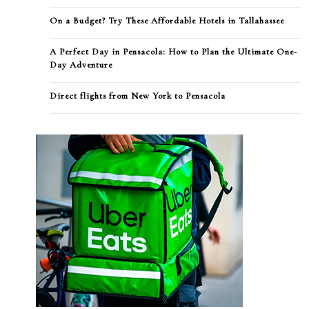
On a Budget? Try These Affordable Hotels in Tallahassee
A Perfect Day in Pensacola: How to Plan the Ultimate One-
Day Adventure
Direct flights from New York to Pensacola