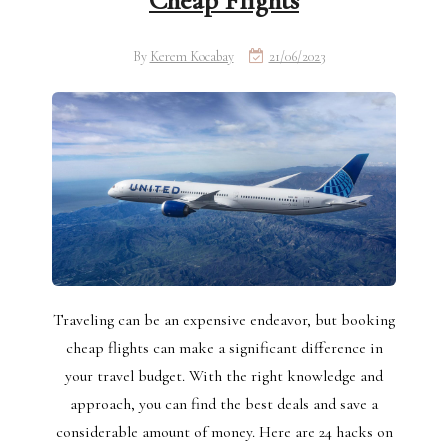
Cheap Flights
By
Kerem Kocabay
21/06/2023
Traveling can be an expensive endeavor, but booking
cheap flights can make a significant difference in
your travel budget. With the right knowledge and
approach, you can find the best deals and save a
considerable amount of money. Here are 24 hacks on