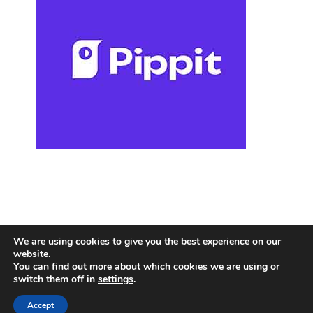
We are using cookies to give you the best experience on our
website.
You can find out more about which cookies we are using or
switch them off in
settings
.
Accept