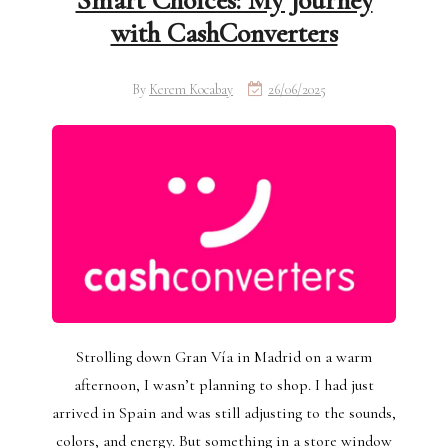
Smart Choices: My Journey
with CashConverters
By
Kerem Kocabay
26/06/2025
Strolling down Gran Vía in Madrid on a warm
afternoon, I wasn’t planning to shop. I had just
arrived in Spain and was still adjusting to the sounds,
colors, and energy. But something in a store window