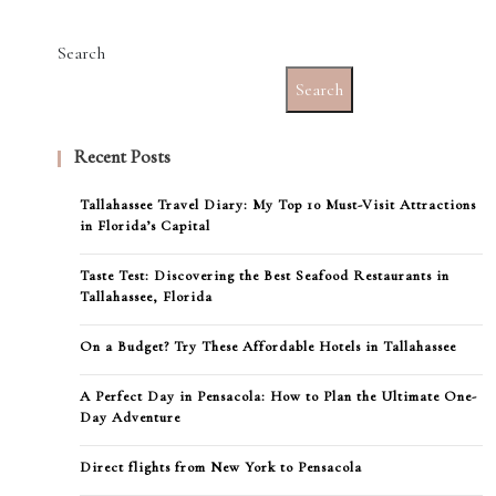
Search
Search
Recent Posts
Tallahassee Travel Diary: My Top 10 Must-Visit Attractions
in Florida’s Capital
Taste Test: Discovering the Best Seafood Restaurants in
Tallahassee, Florida
On a Budget? Try These Affordable Hotels in Tallahassee
A Perfect Day in Pensacola: How to Plan the Ultimate One-
Day Adventure
Direct flights from New York to Pensacola