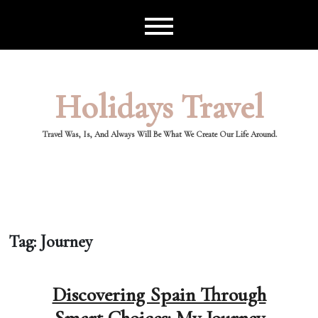
Skip
to
content
Holidays Travel
Travel Was, Is, And Always Will Be What We Create Our Life Around.
Tag:
Journey
Discovering Spain Through