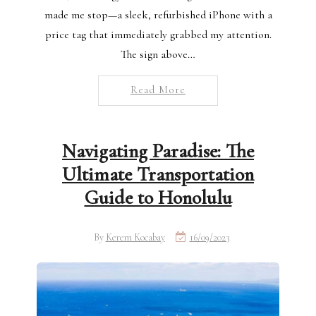
made me stop—a sleek, refurbished iPhone with a
price tag that immediately grabbed my attention.
The sign above…
Read More
Navigating Paradise: The
Ultimate Transportation
Guide to Honolulu
By
Kerem Kocabay
16/09/2023