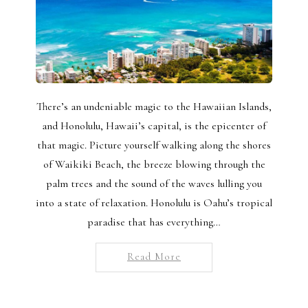
There’s an undeniable magic to the Hawaiian Islands,
and Honolulu, Hawaii’s capital, is the epicenter of
that magic. Picture yourself walking along the shores
of Waikiki Beach, the breeze blowing through the
palm trees and the sound of the waves lulling you
into a state of relaxation. Honolulu is Oahu’s tropical
paradise that has everything…
Read More