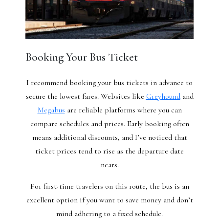
Booking Your Bus Ticket
I recommend booking your bus tickets in advance to
secure the lowest fares. Websites like
Greyhound
and
Megabus
are reliable platforms where you can
compare schedules and prices. Early booking often
means additional discounts, and I’ve noticed that
ticket prices tend to rise as the departure date
nears.
For first-time travelers on this route, the bus is an
excellent option if you want to save money and don’t
mind adhering to a fixed schedule.