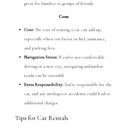
great for families or groups of friends.
Cons:
Cost:
The cost of renting a car can add up,
especially when you factor in fuel, insurance,
and parking fees.
Navigation Stress:
If you’re not comfortable
driving in a new city, navigating unfamiliar
roads can be stressful.
Extra Responsibility:
You’re responsible for the
car, and any mishaps or accidents could lead to
additional charges.
Tips for Car Rentals