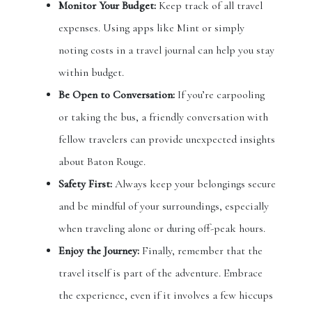
Monitor Your Budget:
Keep track of all travel
expenses. Using apps like Mint or simply
noting costs in a travel journal can help you stay
within budget.
Be Open to Conversation:
If you’re carpooling
or taking the bus, a friendly conversation with
fellow travelers can provide unexpected insights
about Baton Rouge.
Safety First:
Always keep your belongings secure
and be mindful of your surroundings, especially
when traveling alone or during off-peak hours.
Enjoy the Journey:
Finally, remember that the
travel itself is part of the adventure. Embrace
the experience, even if it involves a few hiccups