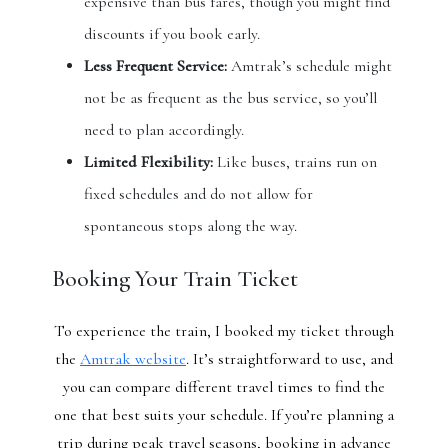
expensive than bus fares, though you might find
discounts if you book early.
Less Frequent Service:
Amtrak’s schedule might
not be as frequent as the bus service, so you’ll
need to plan accordingly.
Limited Flexibility:
Like buses, trains run on
fixed schedules and do not allow for
spontaneous stops along the way.
Booking Your Train Ticket
To experience the train, I booked my ticket through
the
Amtrak website
. It’s straightforward to use, and
you can compare different travel times to find the
one that best suits your schedule. If you’re planning a
trip during peak travel seasons, booking in advance