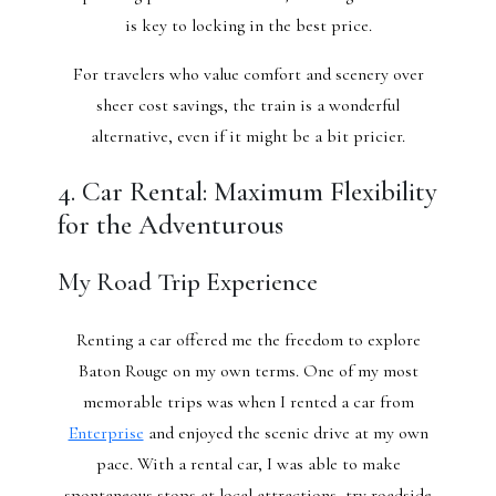
is key to locking in the best price.
For travelers who value comfort and scenery over
sheer cost savings, the train is a wonderful
alternative, even if it might be a bit pricier.
4. Car Rental: Maximum Flexibility
for the Adventurous
My Road Trip Experience
Renting a car offered me the freedom to explore
Baton Rouge on my own terms. One of my most
memorable trips was when I rented a car from
Enterprise
and enjoyed the scenic drive at my own
pace. With a rental car, I was able to make
spontaneous stops at local attractions, try roadside