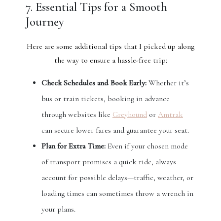
7. Essential Tips for a Smooth
Journey
Here are some additional tips that I picked up along
the way to ensure a hassle-free trip:
Check Schedules and Book Early:
Whether it’s
bus or train tickets, booking in advance
through websites like
Greyhound
or
Amtrak
can secure lower fares and guarantee your seat.
Plan for Extra Time:
Even if your chosen mode
of transport promises a quick ride, always
account for possible delays—traffic, weather, or
loading times can sometimes throw a wrench in
your plans.