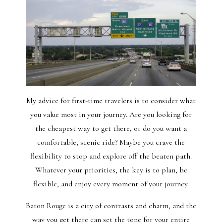
My advice for first-time travelers is to consider what
you value most in your journey. Are you looking for
the cheapest way to get there, or do you want a
comfortable, scenic ride? Maybe you crave the
flexibility to stop and explore off the beaten path.
Whatever your priorities, the key is to plan, be
flexible, and enjoy every moment of your journey.
Baton Rouge is a city of contrasts and charm, and the
way you get there can set the tone for your entire