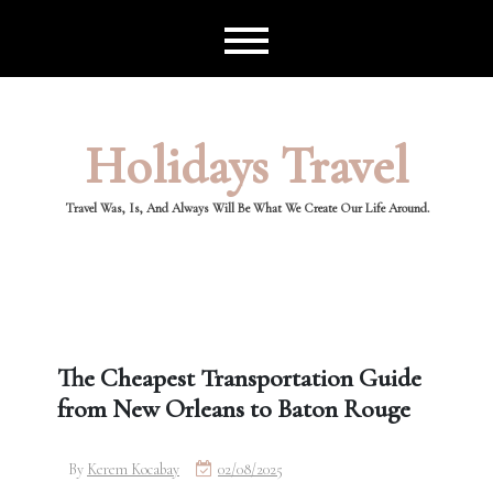
Skip
to
content
Holidays Travel
Travel Was, Is, And Always Will Be What We Create Our Life Around.
The Cheapest Transportation Guide
from New Orleans to Baton Rouge
By
Kerem Kocabay
02/08/2025