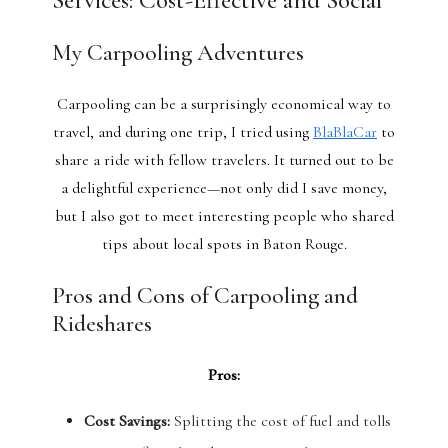
Services: Cost-Effective and Social
My Carpooling Adventures
Carpooling can be a surprisingly economical way to
travel, and during one trip, I tried using
BlaBlaCar
to
share a ride with fellow travelers. It turned out to be
a delightful experience—not only did I save money,
but I also got to meet interesting people who shared
tips about local spots in Baton Rouge.
Pros and Cons of Carpooling and
Rideshares
Pros:
Cost Savings:
Splitting the cost of fuel and tolls