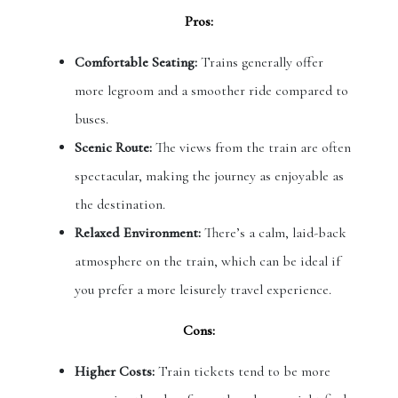
Pros:
Comfortable Seating:
Trains generally offer
more legroom and a smoother ride compared to
buses.
Scenic Route:
The views from the train are often
spectacular, making the journey as enjoyable as
the destination.
Relaxed Environment:
There’s a calm, laid-back
atmosphere on the train, which can be ideal if
you prefer a more leisurely travel experience.
Cons:
Higher Costs:
Train tickets tend to be more