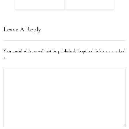
n
Cro
Rou
wds
ge?
and
Leave A Reply
Thes
Exp
e
erie
Your email address will not be published.
Required fields are marked
Tips
nce
*
Will
the
Save
Hid
You
den
Tim
Ge
e
ms
and
of
Hass