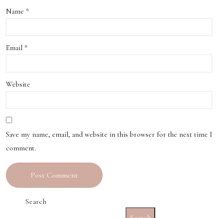
New
Name
*
le
Orle
ans
Email
*
Website
Save my name, email, and website in this browser for the next time I
comment.
Search
Search