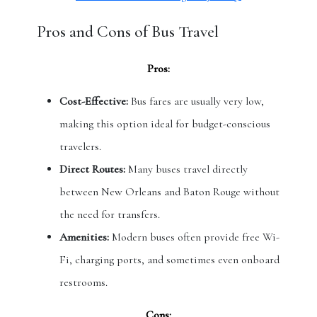
Pros and Cons of Bus Travel
Pros:
Cost-Effective:
Bus fares are usually very low,
making this option ideal for budget-conscious
travelers.
Direct Routes:
Many buses travel directly
between New Orleans and Baton Rouge without
the need for transfers.
Amenities:
Modern buses often provide free Wi-
Fi, charging ports, and sometimes even onboard
restrooms.
Cons: