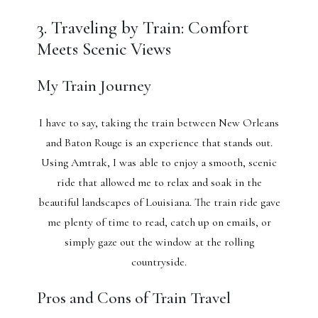
3. Traveling by Train: Comfort
Meets Scenic Views
My Train Journey
I have to say, taking the train between New Orleans
and Baton Rouge is an experience that stands out.
Using Amtrak, I was able to enjoy a smooth, scenic
ride that allowed me to relax and soak in the
beautiful landscapes of Louisiana. The train ride gave
me plenty of time to read, catch up on emails, or
simply gaze out the window at the rolling
countryside.
Pros and Cons of Train Travel