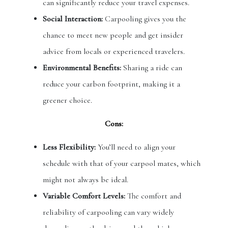
can significantly reduce your travel expenses.
Social Interaction:
Carpooling gives you the
chance to meet new people and get insider
advice from locals or experienced travelers.
Environmental Benefits:
Sharing a ride can
reduce your carbon footprint, making it a
greener choice.
Cons:
Less Flexibility:
You’ll need to align your
schedule with that of your carpool mates, which
might not always be ideal.
Variable Comfort Levels:
The comfort and
reliability of carpooling can vary widely