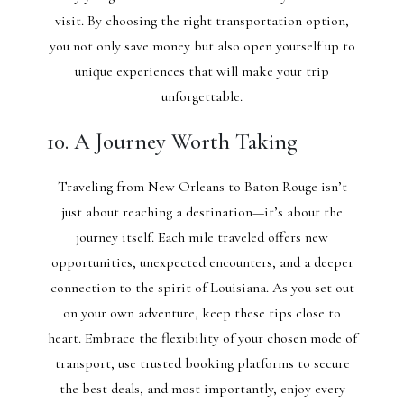
visit. By choosing the right transportation option,
you not only save money but also open yourself up to
unique experiences that will make your trip
unforgettable.
10. A Journey Worth Taking
Traveling from New Orleans to Baton Rouge isn’t
just about reaching a destination—it’s about the
journey itself. Each mile traveled offers new
opportunities, unexpected encounters, and a deeper
connection to the spirit of Louisiana. As you set out
on your own adventure, keep these tips close to
heart. Embrace the flexibility of your chosen mode of
transport, use trusted booking platforms to secure
the best deals, and most importantly, enjoy every