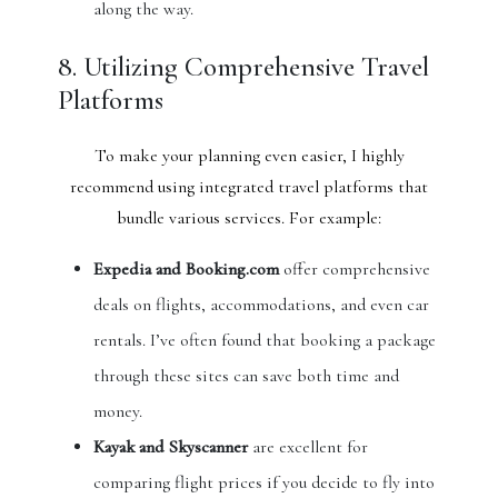
along the way.
8. Utilizing Comprehensive Travel
Platforms
To make your planning even easier, I highly
recommend using integrated travel platforms that
bundle various services. For example:
Expedia and Booking.com
offer comprehensive
deals on flights, accommodations, and even car
rentals. I’ve often found that booking a package
through these sites can save both time and
money.
Kayak and Skyscanner
are excellent for
comparing flight prices if you decide to fly into