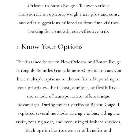
Orleans to Baton Rouge. I’ll cover various
transportation options, weigh their pros and cons,
and offer suggestions tailored to first-time visitors
looking for a smooth, cost-effective trip.
1. Know Your Options
The distance between New Orleans and Baton Rouge
is roughly 80 miles (130 kilometers), which means you
have multiple options to choose from. Depending on
your priorities—be it cost, comfort, or flexibility—
each mode of transportation offers unique
advantages. During my early trips to Baton Rouge, I
explored several methods: taking the bus, riding the
train, renting a car, and even using rideshare services.
Each option has its own set of benefits and