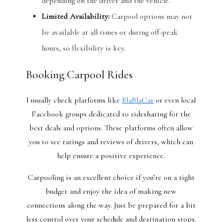
depending on the driver and the vehicle.
Limited Availability:
Carpool options may not
be available at all times or during off-peak
hours, so flexibility is key.
Booking Carpool Rides
I usually check platforms like
BlaBlaCar
or even local
Facebook groups dedicated to ridesharing for the
best deals and options. These platforms often allow
you to see ratings and reviews of drivers, which can
help ensure a positive experience.
Carpooling is an excellent choice if you’re on a tight
budget and enjoy the idea of making new
connections along the way. Just be prepared for a bit
less control over your schedule and destination stops.