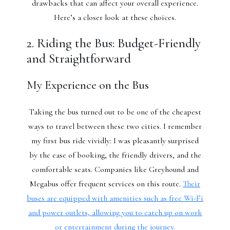
drawbacks that can affect your overall experience.
Here’s a closer look at these choices.
2. Riding the Bus: Budget-Friendly
and Straightforward
My Experience on the Bus
Taking the bus turned out to be one of the cheapest
ways to travel between these two cities. I remember
my first bus ride vividly: I was pleasantly surprised
by the ease of booking, the friendly drivers, and the
comfortable seats. Companies like Greyhound and
Megabus offer frequent services on this route.
Their
buses are equipped with amenities such as free Wi-Fi
and power outlets, allowing you to catch up on work
or entertainment during the journey.