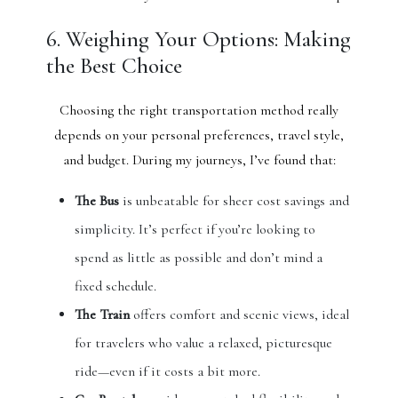
6. Weighing Your Options: Making
the Best Choice
Choosing the right transportation method really
depends on your personal preferences, travel style,
and budget. During my journeys, I’ve found that:
The Bus
is unbeatable for sheer cost savings and
simplicity. It’s perfect if you’re looking to
spend as little as possible and don’t mind a
fixed schedule.
The Train
offers comfort and scenic views, ideal
for travelers who value a relaxed, picturesque
ride—even if it costs a bit more.