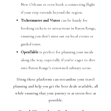
New Orleans or even book a connecting flight
if your trip extends beyond the region.
Ticketmaster and Viator
can be handy for
booking tickets to attractions in Baton Rouge,
ensuring you don’t miss out on local events or
guided tours.
OpenTable
is perfect for planning your meals
along the way, especially if you’re eager to dive
into Baton Rouge’s renowned culinary scene.
Using these platforms can streamline your travel
planning and help you get the best deals available, all
while ensuring that your journey is as stress-free as
possible.