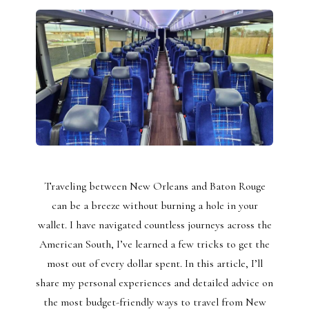
Traveling between New Orleans and Baton Rouge
can be a breeze without burning a hole in your
wallet. I have navigated countless journeys across the
American South, I’ve learned a few tricks to get the
most out of every dollar spent. In this article, I’ll
share my personal experiences and detailed advice on
the most budget-friendly ways to travel from New