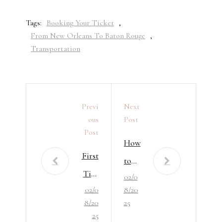
Tags:
Booking Your Ticket
,
From New Orleans To Baton Rouge
,
Transportation
Previ
Next
Ous
Post
Post
How
First
to
Tim
02/0
Avo
02/0
8/20
e in
id
8/20
25
Bato
the
25