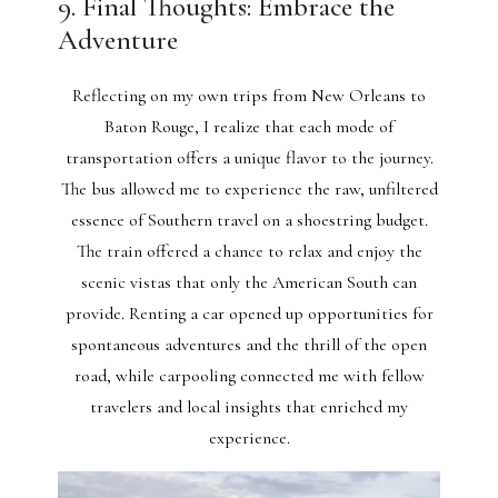
9. Final Thoughts: Embrace the
Adventure
Reflecting on my own trips from New Orleans to
Baton Rouge, I realize that each mode of
transportation offers a unique flavor to the journey.
The bus allowed me to experience the raw, unfiltered
essence of Southern travel on a shoestring budget.
The train offered a chance to relax and enjoy the
scenic vistas that only the American South can
provide. Renting a car opened up opportunities for
spontaneous adventures and the thrill of the open
road, while carpooling connected me with fellow
travelers and local insights that enriched my
experience.