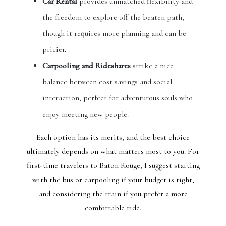
Car Rental
provides unmatched flexibility and
the freedom to explore off the beaten path,
though it requires more planning and can be
pricier.
Carpooling and Rideshares
strike a nice
balance between cost savings and social
interaction, perfect for adventurous souls who
enjoy meeting new people.
Each option has its merits, and the best choice
ultimately depends on what matters most to you. For
first-time travelers to Baton Rouge, I suggest starting
with the bus or carpooling if your budget is tight,
and considering the train if you prefer a more
comfortable ride.