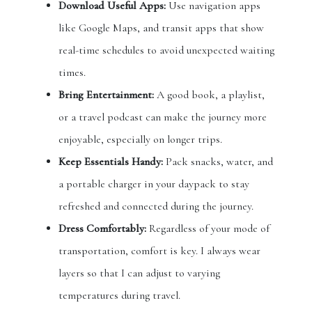
Download Useful Apps:
Use navigation apps
like Google Maps, and transit apps that show
real-time schedules to avoid unexpected waiting
times.
Bring Entertainment:
A good book, a playlist,
or a travel podcast can make the journey more
enjoyable, especially on longer trips.
Keep Essentials Handy:
Pack snacks, water, and
a portable charger in your daypack to stay
refreshed and connected during the journey.
Dress Comfortably:
Regardless of your mode of
transportation, comfort is key. I always wear
layers so that I can adjust to varying
temperatures during travel.