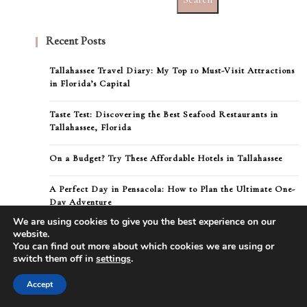
Recent Posts
Tallahassee Travel Diary: My Top 10 Must-Visit Attractions
in Florida’s Capital
Taste Test: Discovering the Best Seafood Restaurants in
Tallahassee, Florida
On a Budget? Try These Affordable Hotels in Tallahassee
A Perfect Day in Pensacola: How to Plan the Ultimate One-
Day Adventure
We are using cookies to give you the best experience on our
Direct flights from New York to Pensacola
website.
You can find out more about which cookies we are using or
switch them off in
settings
.
Accept