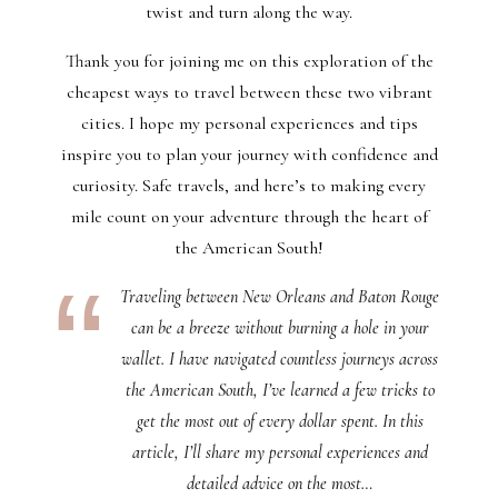
twist and turn along the way.
Thank you for joining me on this exploration of the
cheapest ways to travel between these two vibrant
cities. I hope my personal experiences and tips
inspire you to plan your journey with confidence and
curiosity. Safe travels, and here’s to making every
mile count on your adventure through the heart of
the American South!
Traveling between New Orleans and Baton Rouge
can be a breeze without burning a hole in your
wallet. I have navigated countless journeys across
the American South, I’ve learned a few tricks to
get the most out of every dollar spent. In this
article, I’ll share my personal experiences and
detailed advice on the most…