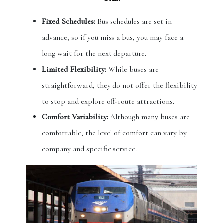
Fixed Schedules:
Bus schedules are set in
advance, so if you miss a bus, you may face a
long wait for the next departure.
Limited Flexibility:
While buses are
straightforward, they do not offer the flexibility
to stop and explore off-route attractions.
Comfort Variability:
Although many buses are
comfortable, the level of comfort can vary by
company and specific service.