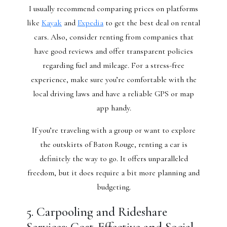
I usually recommend comparing prices on platforms
like
Kayak
and
Expedia
to get the best deal on rental
cars. Also, consider renting from companies that
have good reviews and offer transparent policies
regarding fuel and mileage. For a stress-free
experience, make sure you’re comfortable with the
local driving laws and have a reliable GPS or map
app handy.
If you’re traveling with a group or want to explore
the outskirts of Baton Rouge, renting a car is
definitely the way to go. It offers unparalleled
freedom, but it does require a bit more planning and
budgeting.
5. Carpooling and Rideshare