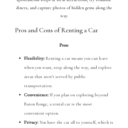
diners, and capture photos of hidden gems along the
way.
Pros and Cons of Renting a Car
Pros:
Flexibility:
Renting a car means you can leave
when you want, stop along the way, and explore
areas that aren’t served by public
transportation.
Convenience:
If you plan on exploring beyond
Baton Rouge, a rental car is the most
convenient option.
Privacy:
You have the car all to yourself, which is