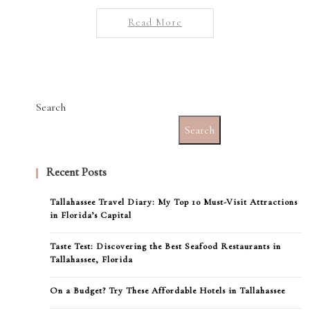
Read More
Search
Search
Recent Posts
Tallahassee Travel Diary: My Top 10 Must-Visit Attractions
in Florida’s Capital
Taste Test: Discovering the Best Seafood Restaurants in
Tallahassee, Florida
On a Budget? Try These Affordable Hotels in Tallahassee