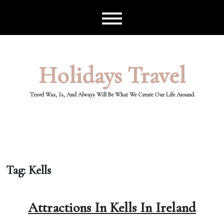
Skip
to
content
Holidays Travel
Travel Was, Is, And Always Will Be What We Create Our Life Around.
Tag:
Kells
Attractions In Kells In Ireland