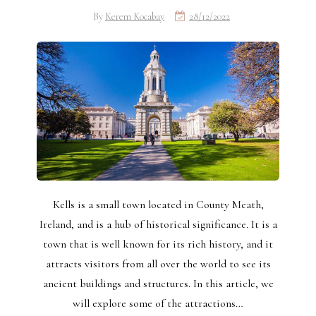
By
Kerem Kocabay
28/12/2022
Kells is a small town located in County Meath,
Ireland, and is a hub of historical significance. It is a
town that is well known for its rich history, and it
attracts visitors from all over the world to see its
ancient buildings and structures. In this article, we
will explore some of the attractions…