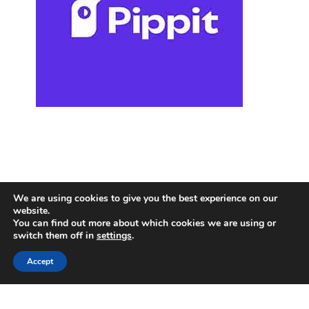
We are using cookies to give you the best experience on our
website.
You can find out more about which cookies we are using or
switch them off in
settings
.
Accept
Copyright © 2025
Holidays Travel
.
PRIVACY POLICY
|
TERMS