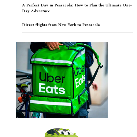
A Perfect Day in Pensacola: How to Plan the Ultimate One-
Day Adventure
Direct flights from New York to Pensacola