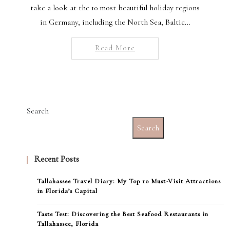
take a look at the 10 most beautiful holiday regions
in Germany, including the North Sea, Baltic…
Read More
Search
Search
Recent Posts
Tallahassee Travel Diary: My Top 10 Must-Visit Attractions
in Florida’s Capital
Taste Test: Discovering the Best Seafood Restaurants in
Tallahassee, Florida