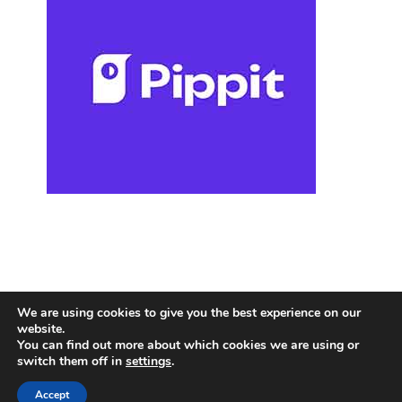
We are using cookies to give you the best experience on our
website.
You can find out more about which cookies we are using or
switch them off in
settings
.
Accept