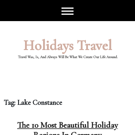
Skip
to
content
Holidays Travel
Travel Was, Is, And Always Will Be What We Create Our Life Around.
Tag:
Lake Constance
The 10 Most Beautiful Holiday