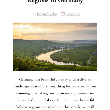
Regions In Germany
By
Kerem Kocabay
22/01/2023
Germany is a beautiful country with a diverse
landscape that offers something for everyone. From
stunning coastal regions to picturesque mountain
ranges and serene lakes, there are many beautiful
holiday regions to explore. In this article, we will