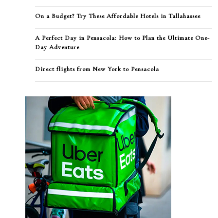
On a Budget? Try These Affordable Hotels in Tallahassee
A Perfect Day in Pensacola: How to Plan the Ultimate One-
Day Adventure
Direct flights from New York to Pensacola