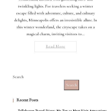
twinkling lights. For travelers seeking a winter
escape filled with adventure, culture, and culinary
delights, Minneapolis offers an irresistible allure. In
this winter wonderland, the cityscape takes on a
magical charm, inviting visitors to…
Read More
Search
Search
Recent Posts
Tallahassee Travel Diary: My Top 10 Must-Visit Attractions