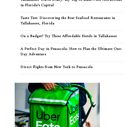
in Florida’s Capital
Taste Test: Discovering the Best Seafood Restaurants in
Tallahassee, Florida
On a Budget? Try These Affordable Hotels in Tallahassee
A Perfect Day in Pensacola: How to Plan the Ultimate One-
Day Adventure
Direct flights from New York to Pensacola