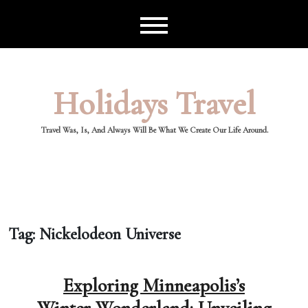
Skip
to
content
Holidays Travel
Travel Was, Is, And Always Will Be What We Create Our Life Around.
Tag:
Nickelodeon Universe
Exploring Minneapolis’s