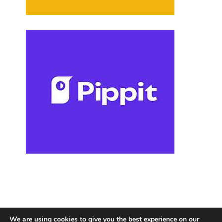
We are using cookies to give you the best experience on our