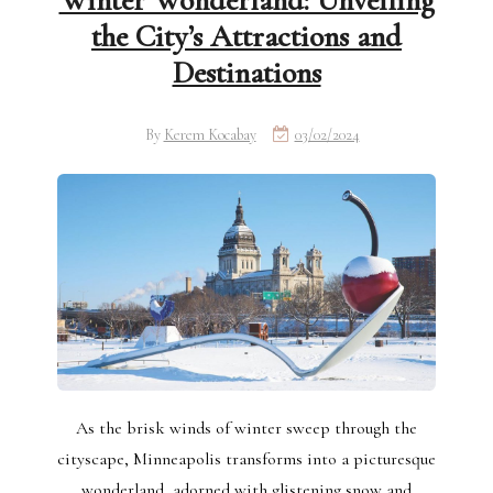
Winter Wonderland: Unveiling
the City’s Attractions and
Destinations
By
Kerem Kocabay
03/02/2024
As the brisk winds of winter sweep through the
cityscape, Minneapolis transforms into a picturesque
wonderland, adorned with glistening snow and