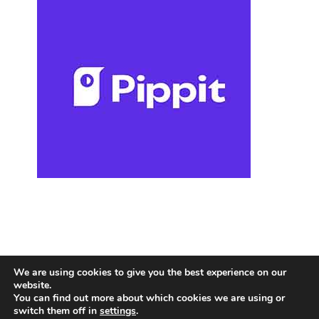
We are using cookies to give you the best experience on our
website.
You can find out more about which cookies we are using or
switch them off in
settings
.