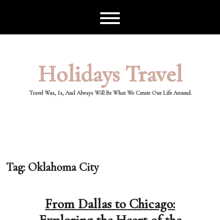
Skip
to
content
Holidays Travel
Travel Was, Is, And Always Will Be What We Create Our Life Around.
Tag:
Oklahoma City
From Dallas to Chicago: