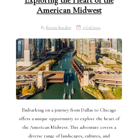
Exploring the Heart of the
American Midwest
By
Kerem Kocabay
27/06/2024
Embarking on a journey from Dallas to Chicago
offers a unique opportunity to explore the heart of
the American Midwest. This adventure covers a
diverse range of landscapes, cultures, and