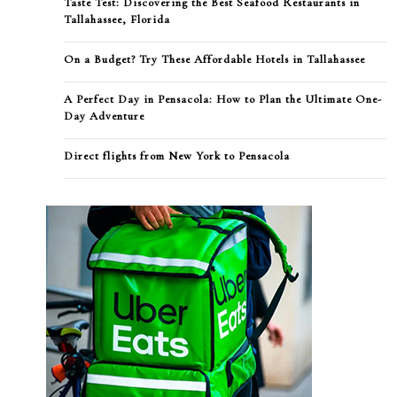
Taste Test: Discovering the Best Seafood Restaurants in
Tallahassee, Florida
On a Budget? Try These Affordable Hotels in Tallahassee
A Perfect Day in Pensacola: How to Plan the Ultimate One-
Day Adventure
Direct flights from New York to Pensacola