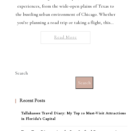
experiences, from the wide-open plains of Texas to
the bustling urban environment of Chicago. Whether
you’re planning a road trip or taking a flight, this…
Read More
Search
Search
Recent Posts
Tallahassee Travel Diary: My Top 10 Must-Visit Attractions
in Florida’s Capital