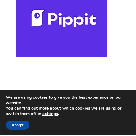
We are using cookies to give you the best experience on our
website.
You can find out more about which cookies we are using or
switch them off in
settings
.
Accept