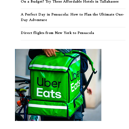
On a Budget? Try These Affordable Hotels in Tallahassee
A Perfect Day in Pensacola: How to Plan the Ultimate One-
Day Adventure
Direct flights from New York to Pensacola