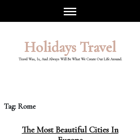
Skip
to
content
Holidays Travel
Travel Was, Is, And Always Will Be What We Create Our Life Around.
Tag:
Rome
The Most Beautiful Cities In