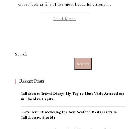
closer look at five of the most beautiful cities in…
Read More
Search
Search
Recent Posts
Tallahassee Travel Diary: My Top 10 Must-Visit Attractions
in Florida’s Capital
Taste Test: Discovering the Best Seafood Restaurants in
Tallahassee, Florida