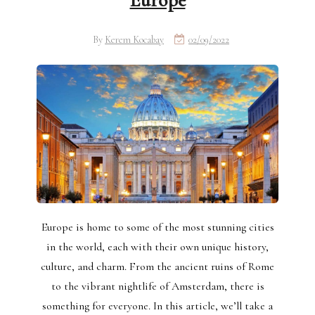
Europe
By
Kerem Kocabay
02/09/2022
Europe is home to some of the most stunning cities
in the world, each with their own unique history,
culture, and charm. From the ancient ruins of Rome
to the vibrant nightlife of Amsterdam, there is
something for everyone. In this article, we’ll take a