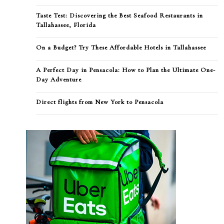
Taste Test: Discovering the Best Seafood Restaurants in
Tallahassee, Florida
On a Budget? Try These Affordable Hotels in Tallahassee
A Perfect Day in Pensacola: How to Plan the Ultimate One-
Day Adventure
Direct flights from New York to Pensacola