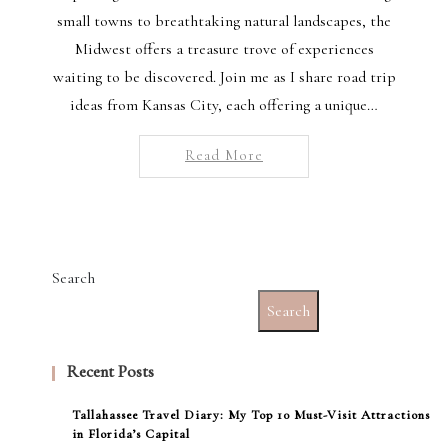
small towns to breathtaking natural landscapes, the
Midwest offers a treasure trove of experiences
waiting to be discovered. Join me as I share road trip
ideas from Kansas City, each offering a unique…
Read More
Search
Search
Recent Posts
Tallahassee Travel Diary: My Top 10 Must-Visit Attractions
in Florida’s Capital