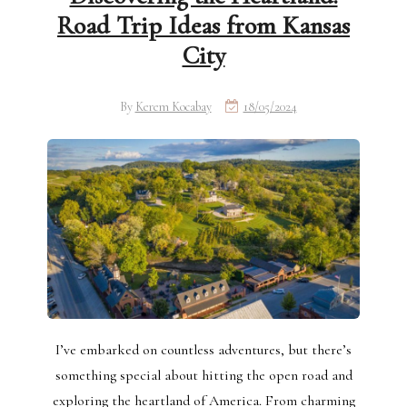
Road Trip Ideas from Kansas
City
By
Kerem Kocabay
18/05/2024
I’ve embarked on countless adventures, but there’s
something special about hitting the open road and
exploring the heartland of America. From charming