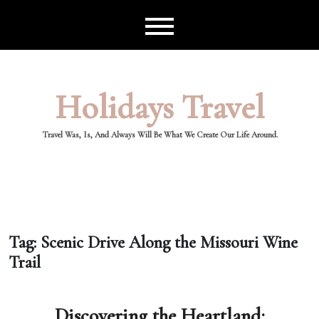
Skip
to
content
Holidays Travel
Travel Was, Is, And Always Will Be What We Create Our Life Around.
Tag:
Scenic Drive Along the Missouri Wine
Trail
Discovering the Heartland: