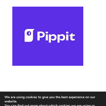
We are using cookies to give you the best experience on our
website.
You can find out more about which cookies we are using or