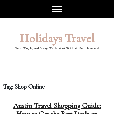
Skip
to
content
Holidays Travel
Travel Was, Is, And Always Will Be What We Create Our Life Around.
Tag:
Shop Online
Austin Travel Shopping Guide: