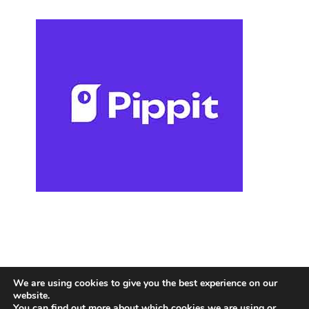
We are using cookies to give you the best experience on our
website.
You can find out more about which cookies we are using or