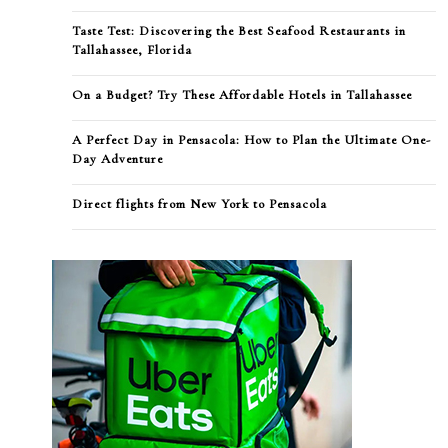
Taste Test: Discovering the Best Seafood Restaurants in
Tallahassee, Florida
On a Budget? Try These Affordable Hotels in Tallahassee
A Perfect Day in Pensacola: How to Plan the Ultimate One-
Day Adventure
Direct flights from New York to Pensacola