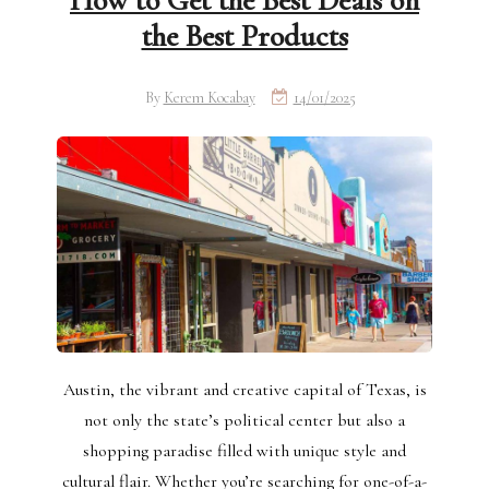
How to Get the Best Deals on
the Best Products
By
Kerem Kocabay
14/01/2025
Austin, the vibrant and creative capital of Texas, is
not only the state’s political center but also a
shopping paradise filled with unique style and
cultural flair. Whether you’re searching for one-of-a-