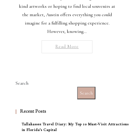
kind artworks or hoping to find local souvenirs at
the market, Austin offers everything you could
imagine for a fulfilling shopping experience.
However, knowing…
Read More
Search
Search
Recent Posts
Tallahassee Travel Diary: My Top 10 Must-Visit Attractions
in Florida’s Capital