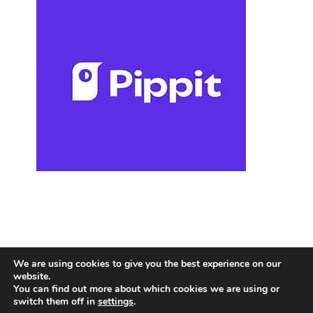
We are using cookies to give you the best experience on our
website.
You can find out more about which cookies we are using or
switch them off in
settings
.