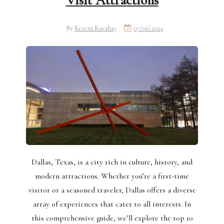
Visit Attractions
By
Kerem Kocabay
07/06/2024
Dallas, Texas, is a city rich in culture, history, and
modern attractions. Whether you’re a first-time
visitor or a seasoned traveler, Dallas offers a diverse
array of experiences that cater to all interests. In
this comprehensive guide, we’ll explore the top 10