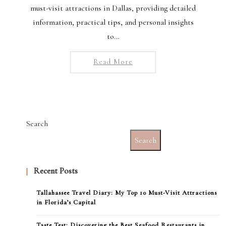
must-visit attractions in Dallas, providing detailed
information, practical tips, and personal insights
to…
Read More
Search
Search
Recent Posts
Tallahassee Travel Diary: My Top 10 Must-Visit Attractions
in Florida’s Capital
Taste Test: Discovering the Best Seafood Restaurants in