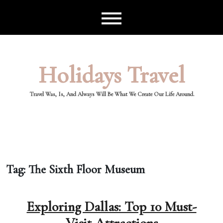
Skip
to
content
Holidays Travel
Travel Was, Is, And Always Will Be What We Create Our Life Around.
Tag:
The Sixth Floor Museum
Exploring Dallas: Top 10 Must-