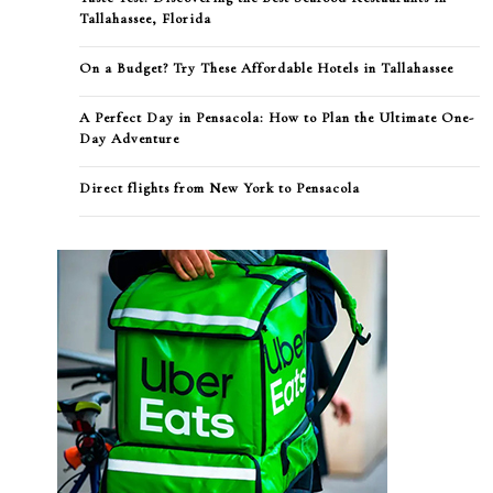
Tallahassee, Florida
On a Budget? Try These Affordable Hotels in Tallahassee
A Perfect Day in Pensacola: How to Plan the Ultimate One-
Day Adventure
Direct flights from New York to Pensacola