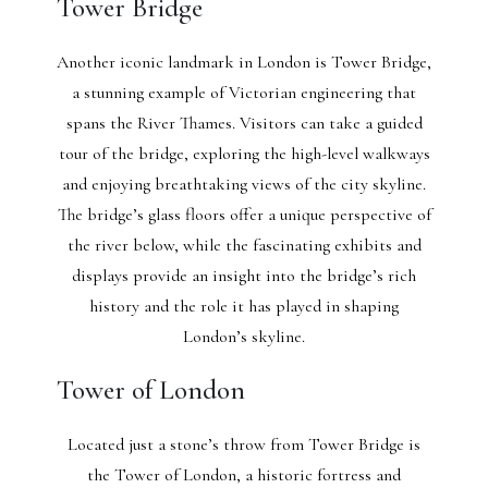
Tower Bridge
Another iconic landmark in London is Tower Bridge,
a stunning example of Victorian engineering that
spans the River Thames. Visitors can take a guided
tour of the bridge, exploring the high-level walkways
and enjoying breathtaking views of the city skyline.
The bridge’s glass floors offer a unique perspective of
the river below, while the fascinating exhibits and
displays provide an insight into the bridge’s rich
history and the role it has played in shaping
London’s skyline.
Tower of London
Located just a stone’s throw from Tower Bridge is
the Tower of London, a historic fortress and