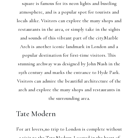
square is famous for its neon lights and bustling
atmosphere, and is a popular spot for tourists and
locals alike. Visitors can explore the many shops and
restaurants in the area, or simply take in the sights
and sounds of this vibrant part of the city.Marble
Arch is another iconic landmark in London and a
popular destination for first-time visitors. This
stunning archway was designed by John Nash in the
19th century and marks the entrance to Hyde Park.
Visitors can admire the beautiful architecture of the
arch and explore the many shops and restaurants in
the surrounding area.
Tate Modern
For art lovers,no trip to London is complete without
a visit to the Tate Modern. Located in the heart of