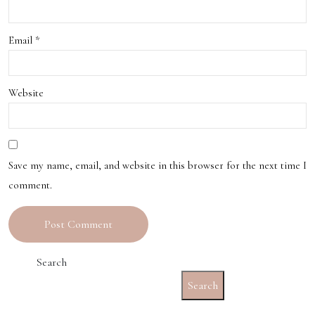
Email
*
Website
Save my name, email, and website in this browser for the next time I
comment.
Search
Search