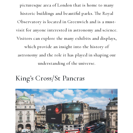
picturesque area of London that is home to many
historic buildings and beautiful parks. The Royal
Observatory is located in Greenwich and is a must-
visit for anyone interested in astronomy and science.
Visitors can explore the many exhibits and displays,
which provide an insight into the history of
astronomy and the role it has played in shaping our
understanding of the universe.
King’s Cross/St Pancras