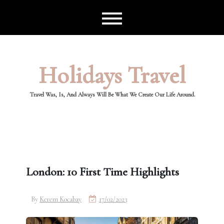
Skip
to
content
Holidays Travel
Travel Was, Is, And Always Will Be What We Create Our Life Around.
London: 10 First Time Highlights
By
Kerem Kocabay
17/02/2023