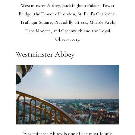
Westminster Abbey, Buckingham Palace, Tower
Bridge, the Tower of London, St. Paul’s Cathedral,
Trafalgar Square, Piccadilly Circus, Marble Arch,
Tate Modern, and Greenwich and the Royal
Observatory.
Westminster Abbey
Westminster Abbey is one of the most iconic