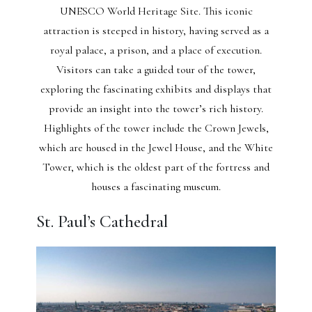
UNESCO World Heritage Site. This iconic
attraction is steeped in history, having served as a
royal palace, a prison, and a place of execution.
Visitors can take a guided tour of the tower,
exploring the fascinating exhibits and displays that
provide an insight into the tower’s rich history.
Highlights of the tower include the Crown Jewels,
which are housed in the Jewel House, and the White
Tower, which is the oldest part of the fortress and
houses a fascinating museum.
St. Paul’s Cathedral