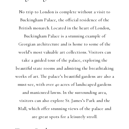
No trip to London is complete without a visit to
Buckingham Palace, the official residence of the
British monarch. Located in the heart of London,
Buckingham Palace is a stunning example of
Georgian architecture and is home to some of the
world’s most valuable art collections. Visitors can
take a guided tour of the palace, exploring the
beautiful state rooms and admiring the breathtaking
works of art. The palace’s beautiful gardens are also a
must-see, with over 40 acres of landscaped gardens
and manicured lawns. In the surrounding area,
visitors can also explore St. James’s Park and the
Mall, which offer stunning views of the palace and
are great spots for a leisurely stroll.