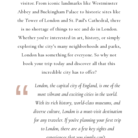
visitor. From iconic landmarks like Westminster
Abbey and Buckingham Palace to historic sites like
the Tower of London and St. Paul’s Cathedral, there
is no shortage of things to see and do in London.
Whether you’re interested in art, history, or simply
exploring the city’s many neighborhoods and parks,
London has something for everyone. So why not
book your trip today and discover all that this
incredible city has to offer?
London, the capital city of England, is one of the
most vibrant and exciting cities in the world.
With its rich history, world-class museums, and
diverse culture, London is a must-visit destination
for any traveler. If you’re planning your first trip
to London, there are a few key sights and
experiences that you simply can’t…