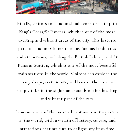
Finally, visitors to London should consider a trip to
King’s Cross/St Pancras, which is one of the most
exciting and vibrant areas of the city. This historic
part of London is home to many famous landmarks
and attractions, including the British Library and St
Pancras Station, which is one of the most beautiful
train stations in the world. Visitors can explore the
many shops, restaurants, and bars in the area, or
simply take in the sights and sounds of this bustling
and vibrant part of the city.
London is one of the most vibrant and exciting cities
in the world, with a wealth of history, culture, and
attractions that are sure to delight any first-time