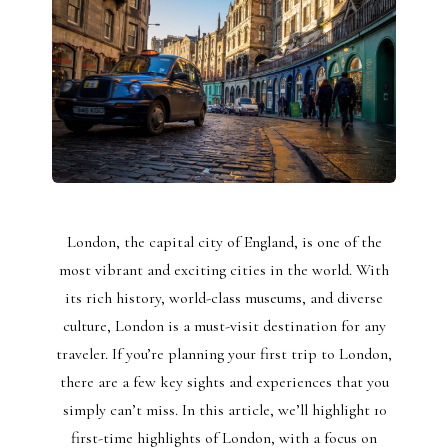
London, the capital city of England, is one of the
most vibrant and exciting cities in the world. With
its rich history, world-class museums, and diverse
culture, London is a must-visit destination for any
traveler. If you’re planning your first trip to London,
there are a few key sights and experiences that you
simply can’t miss. In this article, we’ll highlight 10
first-time highlights of London, with a focus on