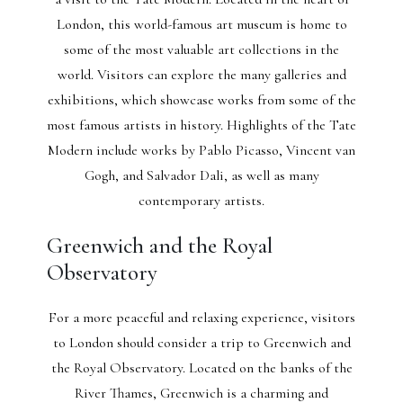
London, this world-famous art museum is home to
some of the most valuable art collections in the
world. Visitors can explore the many galleries and
exhibitions, which showcase works from some of the
most famous artists in history. Highlights of the Tate
Modern include works by Pablo Picasso, Vincent van
Gogh, and Salvador Dali, as well as many
contemporary artists.
Greenwich and the Royal
Observatory
For a more peaceful and relaxing experience, visitors
to London should consider a trip to Greenwich and
the Royal Observatory. Located on the banks of the
River Thames, Greenwich is a charming and