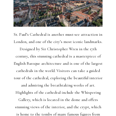
St. Paul’s Cathedral is another must-see attraction in
London, and one of the city’s most iconic landmarks.
Designed by Sir Christopher Wren in the 17th
century, this stunning cathedral is a masterpiece of
English Baroque architecture and is one of the largest
cathedrals in the world. Visitors can take a guided
tour of the cathedral, exploring the beautiful interior
and admiring the breathtaking works of art.
Highlights of the cathedral include the Whispering
Gallery, which is located in the dome and offers
stunning views of the interior, and the crypt, which
is home to the tombs of many famous figures from