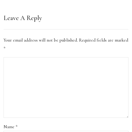
ons
inati
Leave A Reply
ons
Your email address will not be published.
Required fields are marked
*
Name
*