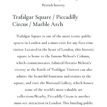
British history.
Trafalgar Square / Piccadilly
Circus / Marble Arch
Trafalgar Square is one of the most iconic public
spaces in London and a must-visit for any first-time
visitor. Located in the heart of London, this historic
square is home to the famous Nelson’s Column,
which commemorates Admiral Horatio Nelson’s
victory at the Battle of Trafalgar. Visitors can also
admire the beautiful fountains and statues in the
square, and visit the National Gallery, which houses
some of the world’s most valuable art
collections.Nearby, Piccadilly Circus is another
must-see attraction in London. This bustling public