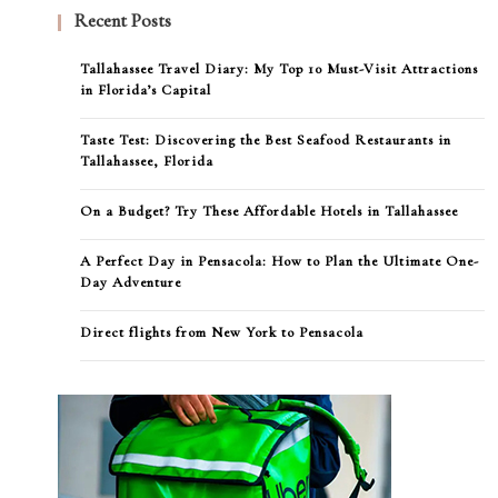
Recent Posts
Tallahassee Travel Diary: My Top 10 Must-Visit Attractions
in Florida’s Capital
Taste Test: Discovering the Best Seafood Restaurants in
Tallahassee, Florida
On a Budget? Try These Affordable Hotels in Tallahassee
A Perfect Day in Pensacola: How to Plan the Ultimate One-
Day Adventure
Direct flights from New York to Pensacola