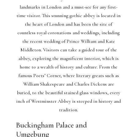
landmarks in London and a must-see for any first-
time visitor. This stunning gothic abbey is located in
the heart of London and has been the site of
countless royal coronations and weddings, including
the recent wedding of Prince William and Kate
Middleton. Visitors can take a guided tour of the
abbey, exploring the magnificent interior, which is
home to a wealth of history and culture. From the
famous Poets’ Corner, where literary greats such as
William Shakespeare and Charles Dickens are
buried, to the beautiful stained glass windows, every
inch of Westminster Abbey is steeped in history and
tradition.
Buckingham Palace and
Umgebung