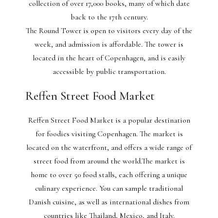
collection of over 17,000 books, many of which date
back to the 17th century.
The Round Tower is open to visitors every day of the
week, and admission is affordable. The tower is
located in the heart of Copenhagen, and is easily
accessible by public transportation.
Reffen Street Food Market
Reffen Street Food Market is a popular destination
for foodies visiting Copenhagen. The market is
located on the waterfront, and offers a wide range of
street food from around the world.The market is
home to over 50 food stalls, each offering a unique
culinary experience. You can sample traditional
Danish cuisine, as well as international dishes from
countries like Thailand, Mexico, and Italy.