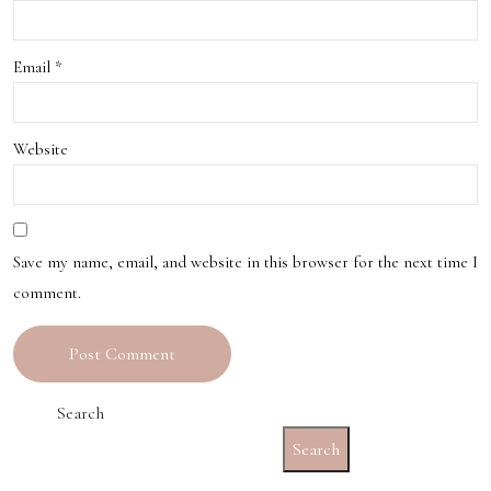
Email
*
Website
Save my name, email, and website in this browser for the next time I
comment.
Search
Search