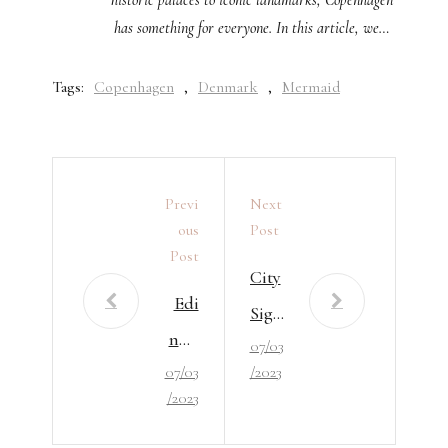
has something for everyone. In this article, we…
Tags:
Copenhagen
,
Denmark
,
Mermaid
Previ
Next
Ous
Post
Post
City
Edi
Sigh
nbu
07/03
ts In
07/03
/2023
rgh
Lon
/2023
Attr
don
acti