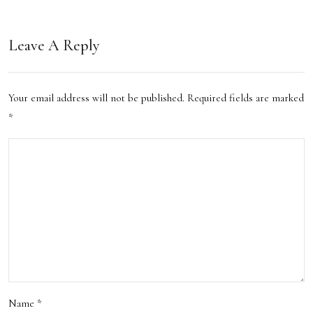
ons
Leave A Reply
Your email address will not be published.
Required fields are marked
*
Name
*