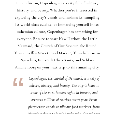
In conclusion, Copenhagen is a city full of culture,
history, and beauty. Whether you’re interested in
exploring the city’s canals and landmarks, sampling
its world-class cuisine, or immersing yourself in its
bohemian culture, Copenhagen has something for
everyone. Be sure to visit New Harbor, the Little
Mermaid, the Church of Our Saviour, the Round
Tower, Reffen Street Food Market, Torvehallerne in
Nørrebro, Freistadt Christiania, and Schloss
Amalienborg on your next trip to this amazing city.
Copenhagen, the capital of Denmark, is a city of
culture, history, and beauty. The city is home to
some of the most famous sights in Europe, and
attracts millions of tourists every year. From
picturesque canals to vibrant food markets, from
historic palaces to iconic landmarks, Copenhagen