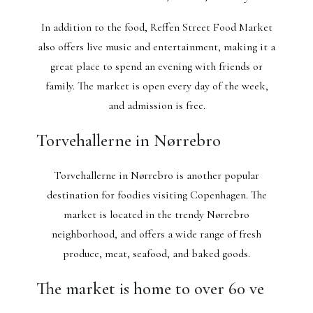
In addition to the food, Reffen Street Food Market
also offers live music and entertainment, making it a
great place to spend an evening with friends or
family. The market is open every day of the week,
and admission is free.
Torvehallerne in Nørrebro
Torvehallerne in Nørrebro is another popular
destination for foodies visiting Copenhagen. The
market is located in the trendy Nørrebro
neighborhood, and offers a wide range of fresh
produce, meat, seafood, and baked goods.
The market is home to over 60 ve