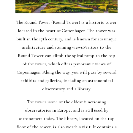
The Round Tower (Round Tower) is a historic tower
located in the heart of Copenhagen. The tower was
built in the 17th century, and is known for its unique
architecture and stunning views.Visitors to the
Round Tower can climb the spiral ramp to the top
of the tower, which offers panoramic views of
Copenhagen. Along the way, you will pass by several
exhibits and galleries, including an astronomical
observatory and a library.
The tower isone of the oldest functioning
observatories in Europe, and is still used by
astronomers today. The library, located on the top
floor of the tower, is also worth a visit. It contains a