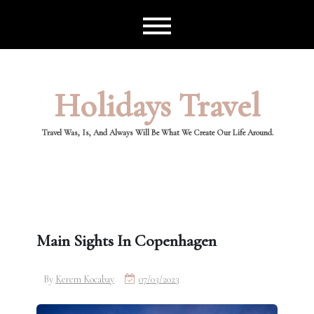
Skip
to
content
Holidays Travel
Travel Was, Is, And Always Will Be What We Create Our Life Around.
Main Sights In Copenhagen
By
Kerem Kocabay
07/03/2023