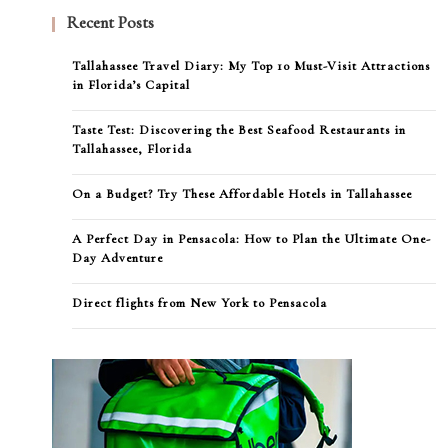
Recent Posts
Tallahassee Travel Diary: My Top 10 Must-Visit Attractions
in Florida’s Capital
Taste Test: Discovering the Best Seafood Restaurants in
Tallahassee, Florida
On a Budget? Try These Affordable Hotels in Tallahassee
A Perfect Day in Pensacola: How to Plan the Ultimate One-
Day Adventure
Direct flights from New York to Pensacola