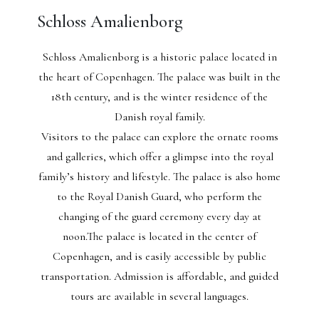
Schloss Amalienborg
Schloss Amalienborg is a historic palace located in
the heart of Copenhagen. The palace was built in the
18th century, and is the winter residence of the
Danish royal family.
Visitors to the palace can explore the ornate rooms
and galleries, which offer a glimpse into the royal
family’s history and lifestyle. The palace is also home
to the Royal Danish Guard, who perform the
changing of the guard ceremony every day at
noon.The palace is located in the center of
Copenhagen, and is easily accessible by public
transportation. Admission is affordable, and guided
tours are available in several languages.