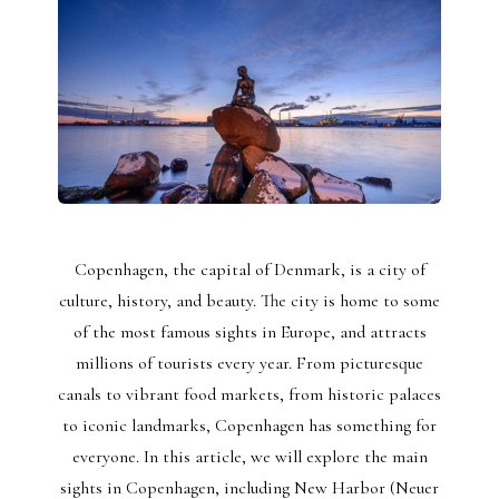
Copenhagen, the capital of Denmark, is a city of
culture, history, and beauty. The city is home to some
of the most famous sights in Europe, and attracts
millions of tourists every year. From picturesque
canals to vibrant food markets, from historic palaces
to iconic landmarks, Copenhagen has something for
everyone. In this article, we will explore the main
sights in Copenhagen, including New Harbor (Neuer