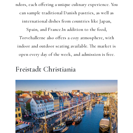
ndors, each offering a unique culinary experience. You
can sample traditional Danish pastries, as well as
international dishes from countries like Japan,
Spain, and France.In addition to the food,
Torvehallerne also offers a cozy atmosphere, with
indoor and outdoor seating available. The market is
open every day of the week, and admission is free.
Freistadt Christiania