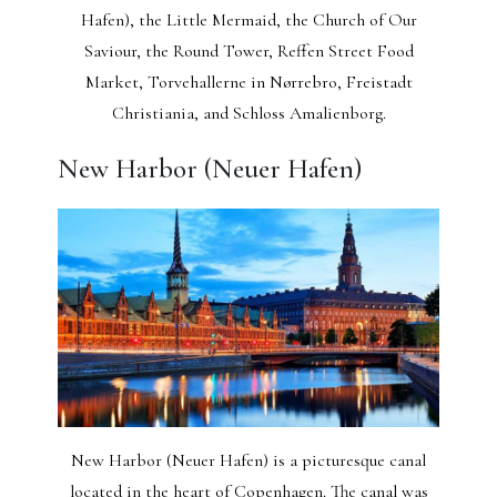
Hafen), the Little Mermaid, the Church of Our
Saviour, the Round Tower, Reffen Street Food
Market, Torvehallerne in Nørrebro, Freistadt
Christiania, and Schloss Amalienborg.
New Harbor (Neuer Hafen)
New Harbor (Neuer Hafen) is a picturesque canal
located in the heart of Copenhagen. The canal was