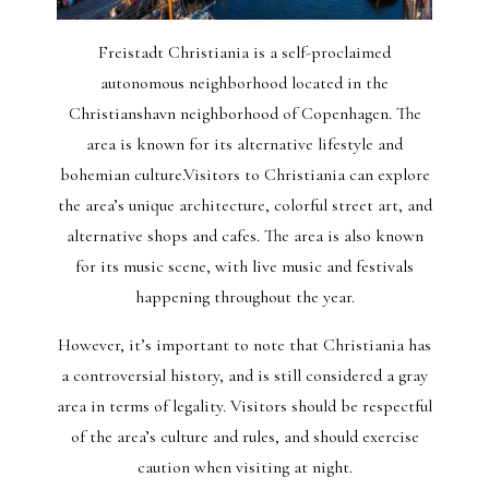
Freistadt Christiania is a self-proclaimed
autonomous neighborhood located in the
Christianshavn neighborhood of Copenhagen. The
area is known for its alternative lifestyle and
bohemian culture.Visitors to Christiania can explore
the area’s unique architecture, colorful street art, and
alternative shops and cafes. The area is also known
for its music scene, with live music and festivals
happening throughout the year.
However, it’s important to note that Christiania has
a controversial history, and is still considered a gray
area in terms of legality. Visitors should be respectful
of the area’s culture and rules, and should exercise
caution when visiting at night.