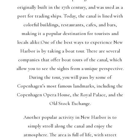
originally built in the 17th century, and was used as a
port for trading ships. Today, the canal is lined with
colorful buildings, restaurants, cafes, and bars,
making it a popular destination for tourists and
locals alike.One of the best ways to experience New
Harbor is by taking a boat tour. There are several
companies that offer boat tours of the canal, which
allow you to see the sights from a unique perspective.
During the tour, you will pass by some of
Copenhagen’s most famous landmarks, including the
Copenhagen Opera House, the Royal Palace, and the
Old Stock Exchange.
Another popular activity in New Harbor is to
simply stroll along the canal and enjoy the
atmosphere. The area is full of life, with street