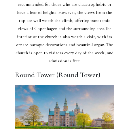
recommended for those who are claustrophobic or
have a fear of heights. However, the views from the
top are well worth the climb, offering panoramic
views of Copenhagen and the surrounding area.The
interior of the church is also worth a visit, with its
ornate baroque decorations and beautiful organ. The
church is open to visitors every day of the week, and
admission is free.
Round Tower (Round Tower)