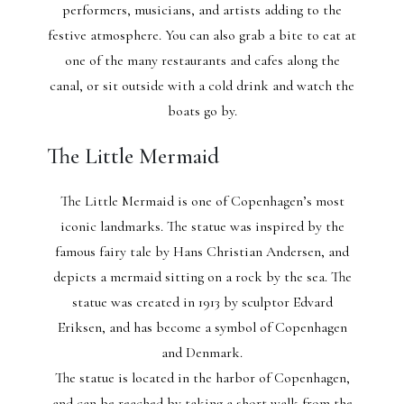
performers, musicians, and artists adding to the
festive atmosphere. You can also grab a bite to eat at
one of the many restaurants and cafes along the
canal, or sit outside with a cold drink and watch the
boats go by.
The Little Mermaid
The Little Mermaid is one of Copenhagen’s most
iconic landmarks. The statue was inspired by the
famous fairy tale by Hans Christian Andersen, and
depicts a mermaid sitting on a rock by the sea. The
statue was created in 1913 by sculptor Edvard
Eriksen, and has become a symbol of Copenhagen
and Denmark.
The statue is located in the harbor of Copenhagen,
and can be reached by taking a short walk from the