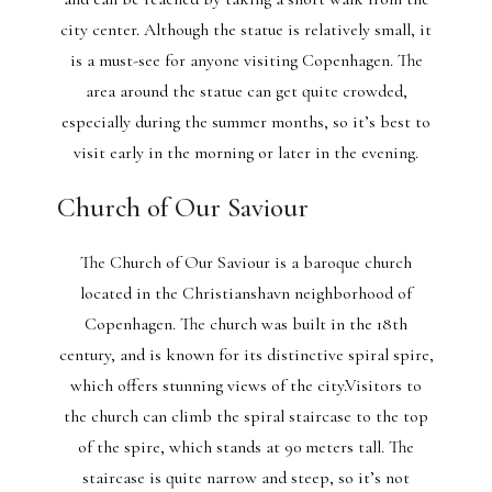
city center. Although the statue is relatively small, it
is a must-see for anyone visiting Copenhagen. The
area around the statue can get quite crowded,
especially during the summer months, so it’s best to
visit early in the morning or later in the evening.
Church of Our Saviour
The Church of Our Saviour is a baroque church
located in the Christianshavn neighborhood of
Copenhagen. The church was built in the 18th
century, and is known for its distinctive spiral spire,
which offers stunning views of the city.Visitors to
the church can climb the spiral staircase to the top
of the spire, which stands at 90 meters tall. The
staircase is quite narrow and steep, so it’s not