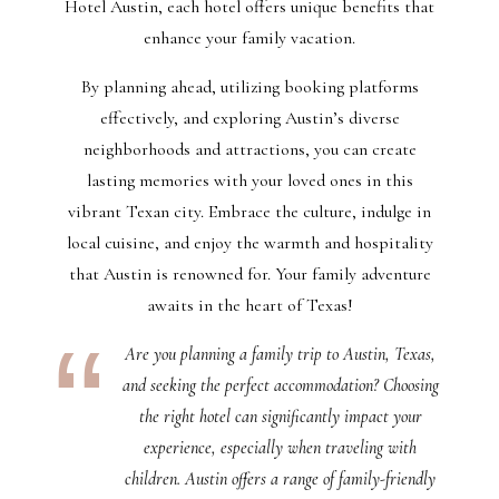
Hotel Austin, each hotel offers unique benefits that
enhance your family vacation.
By planning ahead, utilizing booking platforms
effectively, and exploring Austin’s diverse
neighborhoods and attractions, you can create
lasting memories with your loved ones in this
vibrant Texan city. Embrace the culture, indulge in
local cuisine, and enjoy the warmth and hospitality
that Austin is renowned for. Your family adventure
awaits in the heart of Texas!
Are you planning a family trip to Austin, Texas,
and seeking the perfect accommodation? Choosing
the right hotel can significantly impact your
experience, especially when traveling with
children. Austin offers a range of family-friendly