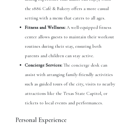
the 1886 Café & Bakery offers a more casual
setting with a menu that caters to all ages.
Fitness and Wellness:
A well-equipped fitness
center allows guests to maintain their workout
routines during their stay, ensuring both
parents and children can stay active.
Concierge Services:
The concierge desk can
assist with arranging family-friendly activities
such as guided tours of the city, visits to nearby
attractions like the Texas State Capitol, or
tickets to local events and performances.
Personal Experience