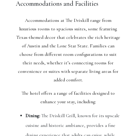
Accommodations and Facilities
Accommodations at The Driskill range from
luxurious rooms to spacious suites, some featuring
Texas-themed decor that celebrates the rich heritage
of Austin and the Lone Star State. Families can
choose from different room configurations to suit
their needs, whether it’s connecting rooms for
convenience or suites with separate living areas for
added comfort.
The hotel offers a range of facilities designed to
enhance your stay, including:
Dining:
The Driskill Grill, known for its upscale
cuisine and historic ambiance, provides a fine
dining experience that adults can enjoy, while