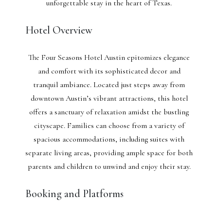
unforgettable stay in the heart of Texas.
Hotel Overview
The Four Seasons Hotel Austin epitomizes elegance
and comfort with its sophisticated decor and
tranquil ambiance. Located just steps away from
downtown Austin’s vibrant attractions, this hotel
offers a sanctuary of relaxation amidst the bustling
cityscape. Families can choose from a variety of
spacious accommodations, including suites with
separate living areas, providing ample space for both
parents and children to unwind and enjoy their stay.
Booking and Platforms