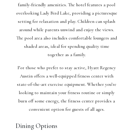
family-friendly amenities. The hotel features a pool
overlooking Lady Bird Lake, providing a picturesque
setting for relaxation and play. Children can splash
around while parents unwind and enjoy the views.
The pool area also includes comfortable loungers and
shaded areas, ideal for spending quality time
together as a family.
For those who prefer to stay active, Hyatt Regency
Austin offers a well-equipped fitness center with
state-of-the-art exercise equipment. Whether you’re
looking to maintain your fitness routine or simply
burn off some energy, the fitness center provides a
convenient option for guests of all ages.
Dining Options