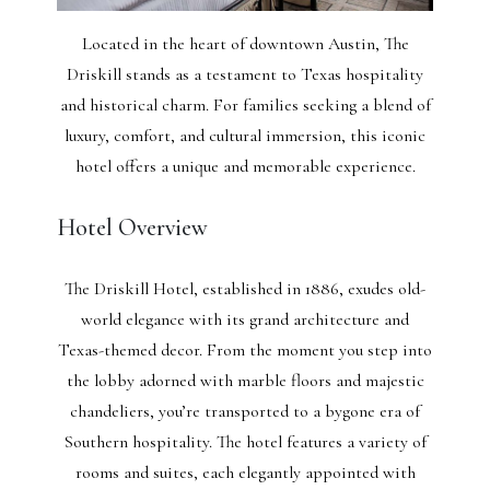
Located in the heart of downtown Austin, The
Driskill stands as a testament to Texas hospitality
and historical charm. For families seeking a blend of
luxury, comfort, and cultural immersion, this iconic
hotel offers a unique and memorable experience.
Hotel Overview
The Driskill Hotel, established in 1886, exudes old-
world elegance with its grand architecture and
Texas-themed decor. From the moment you step into
the lobby adorned with marble floors and majestic
chandeliers, you’re transported to a bygone era of
Southern hospitality. The hotel features a variety of
rooms and suites, each elegantly appointed with