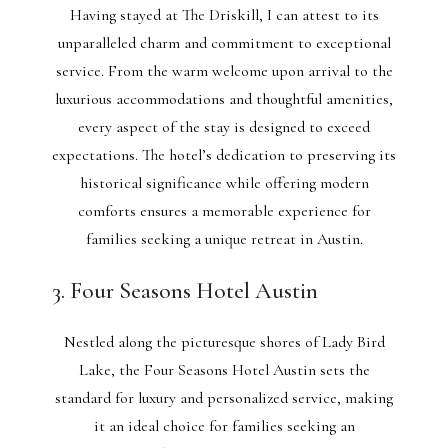
Having stayed at The Driskill, I can attest to its
unparalleled charm and commitment to exceptional
service. From the warm welcome upon arrival to the
luxurious accommodations and thoughtful amenities,
every aspect of the stay is designed to exceed
expectations. The hotel’s dedication to preserving its
historical significance while offering modern
comforts ensures a memorable experience for
families seeking a unique retreat in Austin.
3. Four Seasons Hotel Austin
Nestled along the picturesque shores of Lady Bird
Lake, the Four Seasons Hotel Austin sets the
standard for luxury and personalized service, making
it an ideal choice for families seeking an