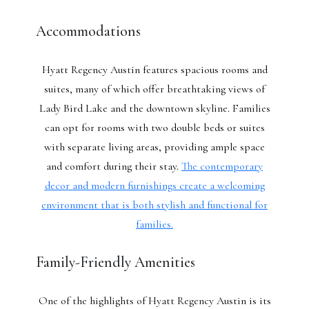
Accommodations
Hyatt Regency Austin features spacious rooms and
suites, many of which offer breathtaking views of
Lady Bird Lake and the downtown skyline. Families
can opt for rooms with two double beds or suites
with separate living areas, providing ample space
and comfort during their stay.
The contemporary
decor and modern furnishings create a welcoming
environment that is both stylish and functional for
families.
Family-Friendly Amenities
One of the highlights of Hyatt Regency Austin is its