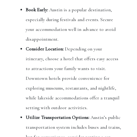
Book Early:
Austin is a popular destination,
especially during festivals and events. Secure
your accommodation well in advance to avoid
disappointment.
Consider Location:
Depending on your
itinerary, choose a hotel that offers easy access
to attractions your family wants to visit.
Downtown hotels provide convenience for
exploring museums, restaurants, and nightlife,
while lakeside accommodations offer a tranquil
setting with outdoor activities.
Utilize Transportation Options:
Austin’s public
transportation system includes buses and trains,