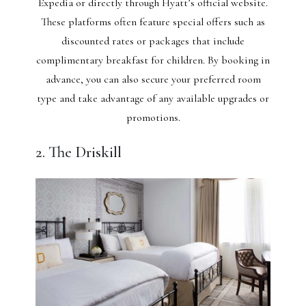
Expedia or directly through Hyatt’s official website.
These platforms often feature special offers such as
discounted rates or packages that include
complimentary breakfast for children. By booking in
advance, you can also secure your preferred room
type and take advantage of any available upgrades or
promotions.
2. The Driskill