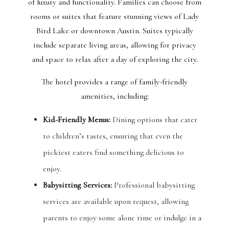
of luxury and functionality. Families can choose from
rooms or suites that feature stunning views of Lady
Bird Lake or downtown Austin. Suites typically
include separate living areas, allowing for privacy
and space to relax after a day of exploring the city.
The hotel provides a range of family-friendly
amenities, including:
Kid-Friendly Menus:
Dining options that cater
to children’s tastes, ensuring that even the
pickiest eaters find something delicious to
enjoy.
Babysitting Services:
Professional babysitting
services are available upon request, allowing
parents to enjoy some alone time or indulge in a