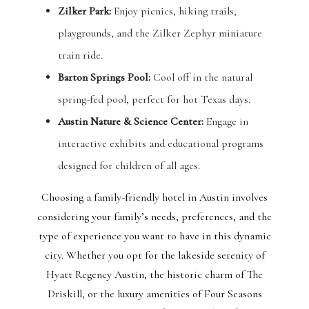
Zilker Park:
Enjoy picnics, hiking trails,
playgrounds, and the Zilker Zephyr miniature
train ride.
Barton Springs Pool:
Cool off in the natural
spring-fed pool, perfect for hot Texas days.
Austin Nature & Science Center:
Engage in
interactive exhibits and educational programs
designed for children of all ages.
Choosing a family-friendly hotel in Austin involves
considering your family’s needs, preferences, and the
type of experience you want to have in this dynamic
city. Whether you opt for the lakeside serenity of
Hyatt Regency Austin, the historic charm of The
Driskill, or the luxury amenities of Four Seasons