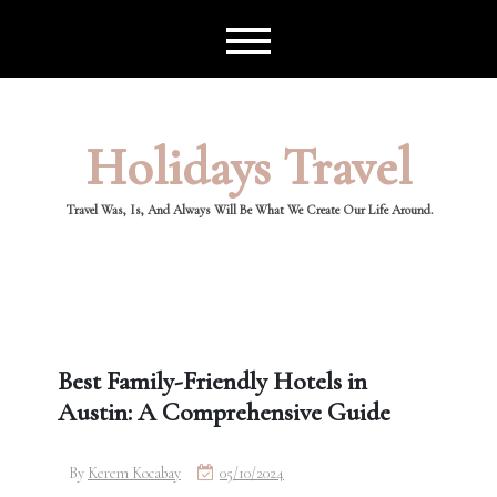
Skip
to
content
Holidays Travel
Travel Was, Is, And Always Will Be What We Create Our Life Around.
Best Family-Friendly Hotels in
Austin: A Comprehensive Guide
By
Kerem Kocabay
05/10/2024