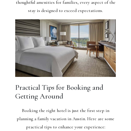
thoughtful amenities for families, every aspect of the
stay is designed to exceed expectations.
Practical Tips for Booking and
Getting Around
Booking the right hotel is just the first step in
planning a family vacation in Austin. Here are some
practical tips to enhance your experience: