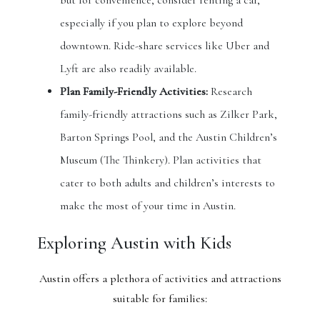
but for convenience, consider renting a car,
especially if you plan to explore beyond
downtown. Ride-share services like Uber and
Lyft are also readily available.
Plan Family-Friendly Activities:
Research
family-friendly attractions such as Zilker Park,
Barton Springs Pool, and the Austin Children’s
Museum (The Thinkery). Plan activities that
cater to both adults and children’s interests to
make the most of your time in Austin.
Exploring Austin with Kids
Austin offers a plethora of activities and attractions
suitable for families: