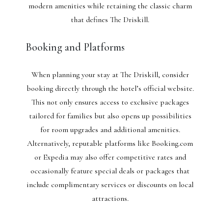
modern amenities while retaining the classic charm
that defines The Driskill.
Booking and Platforms
When planning your stay at The Driskill, consider
booking directly through the hotel’s official website.
This not only ensures access to exclusive packages
tailored for families but also opens up possibilities
for room upgrades and additional amenities.
Alternatively, reputable platforms like Booking.com
or Expedia may also offer competitive rates and
occasionally feature special deals or packages that
include complimentary services or discounts on local
attractions.