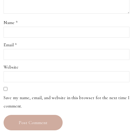
ons
in
Name
*
Las
Veg
Email
*
as
Website
Save my name, email, and website in this browser for the next time I
comment.