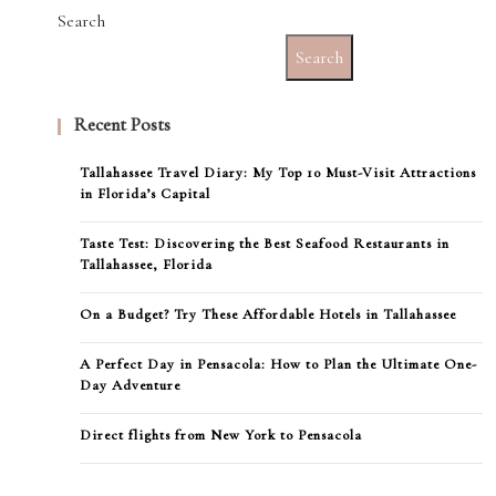
Search
Search
Recent Posts
Tallahassee Travel Diary: My Top 10 Must-Visit Attractions
in Florida’s Capital
Taste Test: Discovering the Best Seafood Restaurants in
Tallahassee, Florida
On a Budget? Try These Affordable Hotels in Tallahassee
A Perfect Day in Pensacola: How to Plan the Ultimate One-
Day Adventure
Direct flights from New York to Pensacola