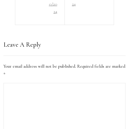
e
0/20
24
Lux
Hot
24
ury:
el
Bud
Exp
get-
erie
Leave A Reply
Frie
nces
ndly
in
Your email address will not be published.
Required fields are marked
Acc
San
*
om
Ant
mod
onio
atio
n
Opti