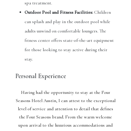
spa treatment.
Outdoor Pool and Fitness Facilities:
Children
can splash and play in the outdoor pool while
adults unwind on comfortable loungers. The
fitness center offers state-of-the-art equipment
for those looking to stay active during their
stay.
Personal Experience
Having had the opportunity to stay at the Four
Seasons Hotel Austin, I can attest to the exceptional
level of service and attention to detail that defines
the Four Seasons brand. From the warm welcome
upon arrival to the luxurious accommodations and