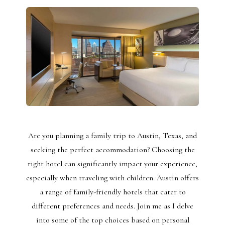
Are you planning a family trip to Austin, Texas, and
seeking the perfect accommodation? Choosing the
right hotel can significantly impact your experience,
especially when traveling with children. Austin offers
a range of family-friendly hotels that cater to
different preferences and needs. Join me as I delve
into some of the top choices based on personal