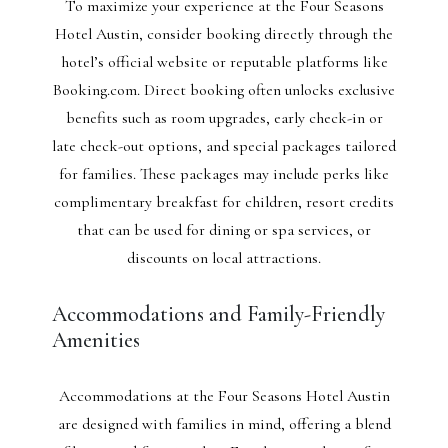
To maximize your experience at the Four Seasons
Hotel Austin, consider booking directly through the
hotel’s official website or reputable platforms like
Booking.com. Direct booking often unlocks exclusive
benefits such as room upgrades, early check-in or
late check-out options, and special packages tailored
for families. These packages may include perks like
complimentary breakfast for children, resort credits
that can be used for dining or spa services, or
discounts on local attractions.
Accommodations and Family-Friendly
Amenities
Accommodations at the Four Seasons Hotel Austin
are designed with families in mind, offering a blend