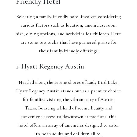
Friendly Hotel
Selecting a family-friendly hotel involves considering
various factors such as location, amenities, room
size, dining options, and activities for children. Here
are some top picks that have garnered praise for
their family-friendly offerings:
1. Hyatt Regency Austin
Nestled along the serene shores of Lady Bird Lake,
Hyatt Regency Austin stands out as a premier choice
for families visiting the vibrant city of Austin,
Texas. Boasting a blend of scenic beauty and
convenient access to downtown attractions, this
hotel offers an array of amenities designed to cater
to both adults and children alike.