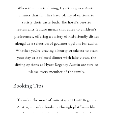
When it comes to dining, Hyatt Regency Austin
ensures that families have plenty of options to
satisfy their taste buds. The hotel’s on-site
restaurants feature menus that cater to children’s
preferences, offering a variety of kid-friendly dishes
alongside a selection of gourmet options for adults.
Whether you’re craving a hearty breakfast to start
your day or a relaxed dinner with lake views, the
dining options at Hyatt Regency Austin are sure to
please every member of the family.
Booking Tips
To make the most of your stay at Hyatt Regency
Austin, consider booking through platforms like