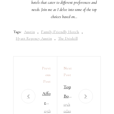
hotels that cater to different preferences and
needs. Join me as I delve into some of the top
choices based on…
Tags:
Austin
,
Family-Friendly Hotels
,
Hyatt Regency Austin
,
The Driskill
Previ
Next
Ous
Post
Post
Top
Affo
Bou
rda
05/1
tiqu
05/1
0/20
ble