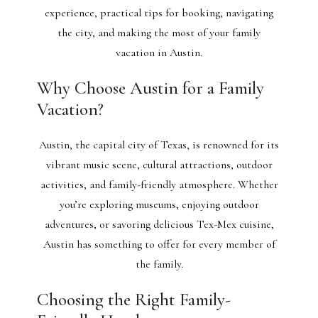
experience, practical tips for booking, navigating
the city, and making the most of your family
vacation in Austin.
Why Choose Austin for a Family
Vacation?
Austin, the capital city of Texas, is renowned for its
vibrant music scene, cultural attractions, outdoor
activities, and family-friendly atmosphere. Whether
you’re exploring museums, enjoying outdoor
adventures, or savoring delicious Tex-Mex cuisine,
Austin has something to offer for every member of
the family.
Choosing the Right Family-