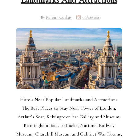
Landmarks And Attractions
By
Kerem Kocabay
08/06/2023
Hotels Near Popular Landmarks and Attractions:
The Best Places to Stay Near Tower of London,
Arthur’s Seat, Kelvingrove Art Gallery and Museum,
Birmingham Back to Backs, National Railway
Museum, Churchill Museum and Cabinet War Rooms,