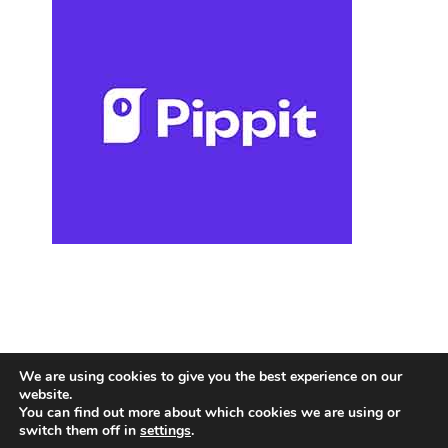
We are using cookies to give you the best experience on our
website.
You can find out more about which cookies we are using or
switch them off in
settings
.