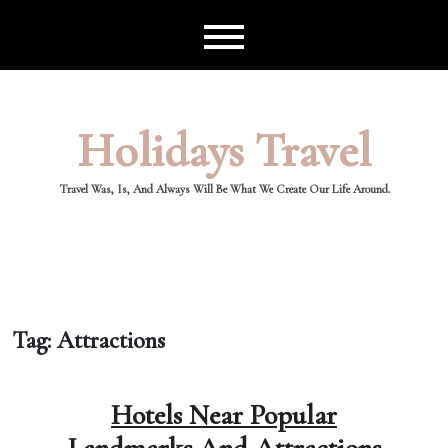
Skip
to
content
Holidays Travel
Travel Was, Is, And Always Will Be What We Create Our Life Around.
Tag:
Attractions
Hotels Near Popular