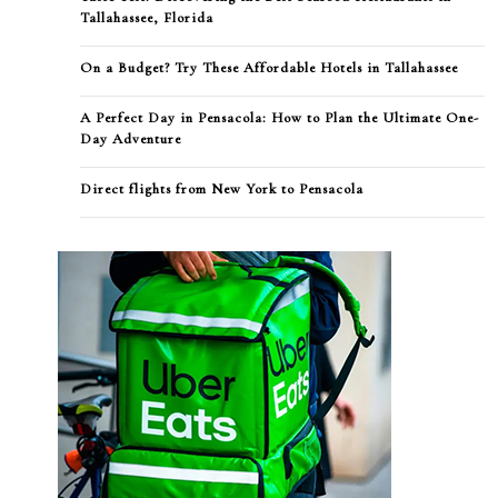
Tallahassee, Florida
On a Budget? Try These Affordable Hotels in Tallahassee
A Perfect Day in Pensacola: How to Plan the Ultimate One-
Day Adventure
Direct flights from New York to Pensacola