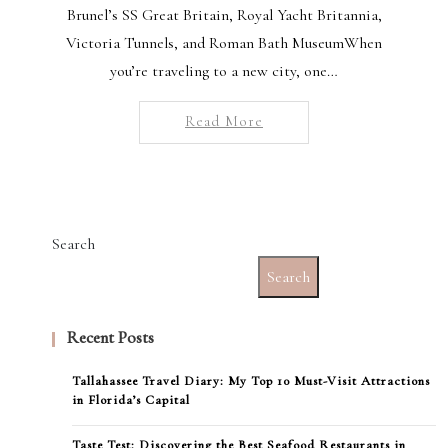
Brunel’s SS Great Britain, Royal Yacht Britannia,
Victoria Tunnels, and Roman Bath MuseumWhen
you’re traveling to a new city, one…
Read More
Search
Search
Recent Posts
Tallahassee Travel Diary: My Top 10 Must-Visit Attractions
in Florida’s Capital
Taste Test: Discovering the Best Seafood Restaurants in