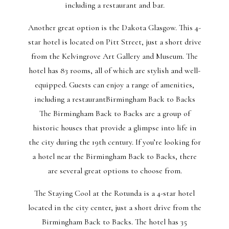
including a restaurant and bar.
Another great option is the Dakota Glasgow. This 4-
star hotel is located on Pitt Street, just a short drive
from the Kelvingrove Art Gallery and Museum. The
hotel has 83 rooms, all of which are stylish and well-
equipped. Guests can enjoy a range of amenities,
including a restaurantBirmingham Back to Backs
The Birmingham Back to Backs are a group of
historic houses that provide a glimpse into life in
the city during the 19th century. If you’re looking for
a hotel near the Birmingham Back to Backs, there
are several great options to choose from.
The Staying Cool at the Rotunda is a 4-star hotel
located in the city center, just a short drive from the
Birmingham Back to Backs. The hotel has 35