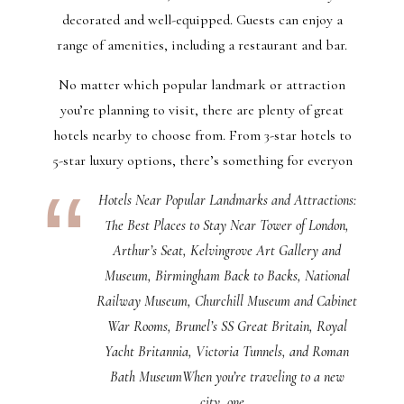
decorated and well-equipped. Guests can enjoy a
range of amenities, including a restaurant and bar.
No matter which popular landmark or attraction
you’re planning to visit, there are plenty of great
hotels nearby to choose from. From 3-star hotels to
5-star luxury options, there’s something for everyon
Hotels Near Popular Landmarks and Attractions:
The Best Places to Stay Near Tower of London,
Arthur’s Seat, Kelvingrove Art Gallery and
Museum, Birmingham Back to Backs, National
Railway Museum, Churchill Museum and Cabinet
War Rooms, Brunel’s SS Great Britain, Royal
Yacht Britannia, Victoria Tunnels, and Roman
Bath MuseumWhen you’re traveling to a new
city, one…