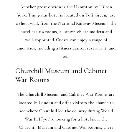
Another great option is the Hampton by Hilton
York. This 3-star hotel is located on Toft Green, just
a short walk from the National Railway Museum. The
hotel has 119 rooms, all of which are modern and
well-appointed. Guests can enjoy a range of
amenities, including a fitness center, restaurant, and
bar.
Churchill Museum and Cabinet
War Rooms
The Churchill Museum and Cabinet War Rooms are
located in London and offer visitors the chance to
see where Churchill led the country during World
War II. If you’re looking for a hotel near the
Churchill Museum and Cabinet War Rooms, there