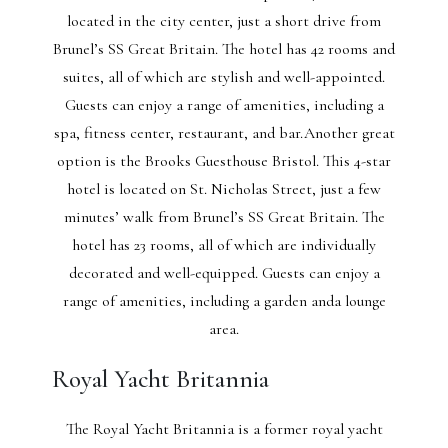
located in the city center, just a short drive from
Brunel’s SS Great Britain. The hotel has 42 rooms and
suites, all of which are stylish and well-appointed.
Guests can enjoy a range of amenities, including a
spa, fitness center, restaurant, and bar.Another great
option is the Brooks Guesthouse Bristol. This 4-star
hotel is located on St. Nicholas Street, just a few
minutes’ walk from Brunel’s SS Great Britain. The
hotel has 23 rooms, all of which are individually
decorated and well-equipped. Guests can enjoy a
range of amenities, including a garden anda lounge
area.
Royal Yacht Britannia
The Royal Yacht Britannia is a former royal yacht