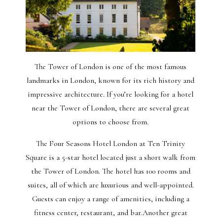
The Tower of London is one of the most famous
landmarks in London, known for its rich history and
impressive architecture. If you’re looking for a hotel
near the Tower of London, there are several great
options to choose from.
The Four Seasons Hotel London at Ten Trinity
Square is a 5-star hotel located just a short walk from
the Tower of London. The hotel has 100 rooms and
suites, all of which are luxurious and well-appointed.
Guests can enjoy a range of amenities, including a
fitness center, restaurant, and bar.Another great