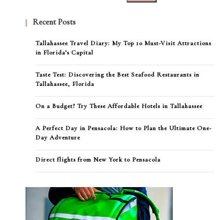
Recent Posts
Tallahassee Travel Diary: My Top 10 Must-Visit Attractions
in Florida’s Capital
Taste Test: Discovering the Best Seafood Restaurants in
Tallahassee, Florida
On a Budget? Try These Affordable Hotels in Tallahassee
A Perfect Day in Pensacola: How to Plan the Ultimate One-
Day Adventure
Direct flights from New York to Pensacola