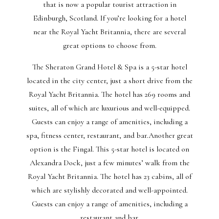
that is now a popular tourist attraction in
Edinburgh, Scotland. If you’re looking for a hotel
near the Royal Yacht Britannia, there are several
great options to choose from.
The Sheraton Grand Hotel & Spa is a 5-star hotel
located in the city center, just a short drive from the
Royal Yacht Britannia. The hotel has 269 rooms and
suites, all of which are luxurious and well-equipped.
Guests can enjoy a range of amenities, including a
spa, fitness center, restaurant, and bar.Another great
option is the Fingal. This 5-star hotel is located on
Alexandra Dock, just a few minutes’ walk from the
Royal Yacht Britannia. The hotel has 23 cabins, all of
which are stylishly decorated and well-appointed.
Guests can enjoy a range of amenities, including a
restaurant and bar.