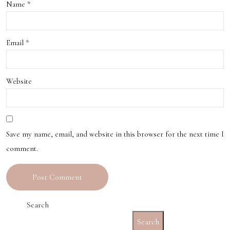
Name
*
Email
*
Website
Save my name, email, and website in this browser for the next time I
comment.
Search
Search