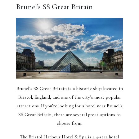
Brunel’s SS Great Britain
Brunel’s SS Great Britain is a historic ship located in
Bristol, England, and one of the city’s most popular
attractions. If you’re looking for a hotel near Brunel’s
SS Great Britain, there are several great options to
choose from.
The Bristol Harbour Hotel & Spa is a 4-star hotel