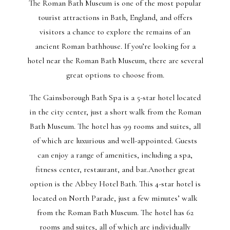
The Roman Bath Museum is one of the most popular
tourist attractions in Bath, England, and offers
visitors a chance to explore the remains of an
ancient Roman bathhouse. If you’re looking for a
hotel near the Roman Bath Museum, there are several
great options to choose from.
The Gainsborough Bath Spa is a 5-star hotel located
in the city center, just a short walk from the Roman
Bath Museum. The hotel has 99 rooms and suites, all
of which are luxurious and well-appointed. Guests
can enjoy a range of amenities, including a spa,
fitness center, restaurant, and bar.Another great
option is the Abbey Hotel Bath. This 4-star hotel is
located on North Parade, just a few minutes’ walk
from the Roman Bath Museum. The hotel has 62
rooms and suites, all of which are individually