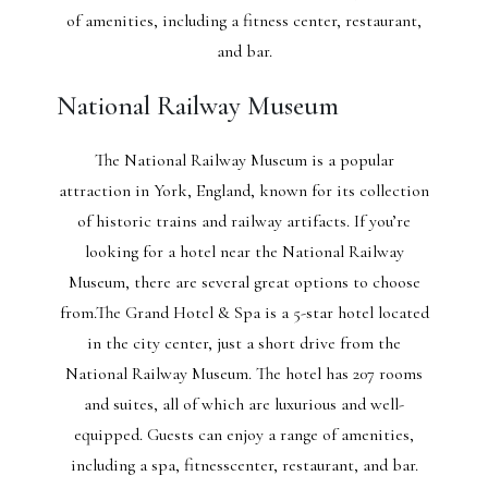
of amenities, including a fitness center, restaurant,
and bar.
National Railway Museum
The National Railway Museum is a popular
attraction in York, England, known for its collection
of historic trains and railway artifacts. If you’re
looking for a hotel near the National Railway
Museum, there are several great options to choose
from.The Grand Hotel & Spa is a 5-star hotel located
in the city center, just a short drive from the
National Railway Museum. The hotel has 207 rooms
and suites, all of which are luxurious and well-
equipped. Guests can enjoy a range of amenities,
including a spa, fitnesscenter, restaurant, and bar.