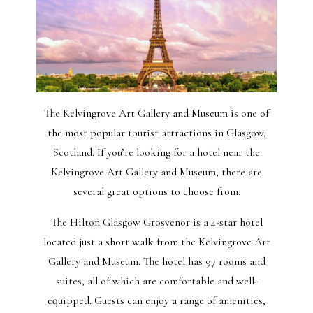
The Kelvingrove Art Gallery and Museum is one of
the most popular tourist attractions in Glasgow,
Scotland. If you’re looking for a hotel near the
Kelvingrove Art Gallery and Museum, there are
several great options to choose from.
The Hilton Glasgow Grosvenor is a 4-star hotel
located just a short walk from the Kelvingrove Art
Gallery and Museum. The hotel has 97 rooms and
suites, all of which are comfortable and well-
equipped. Guests can enjoy a range of amenities,