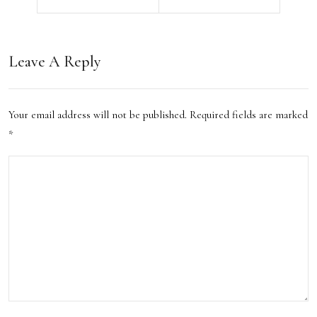
e
Stay
Hot
In
els:
Leave A Reply
The
A
Uk
Perf
Your email address will not be published.
Required fields are marked
2023
ect
*
Blen
d of
Lux
ury
and
Hist
ory