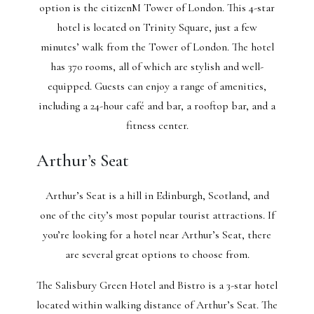
option is the citizenM Tower of London. This 4-star
hotel is located on Trinity Square, just a few
minutes’ walk from the Tower of London. The hotel
has 370 rooms, all of which are stylish and well-
equipped. Guests can enjoy a range of amenities,
including a 24-hour café and bar, a rooftop bar, and a
fitness center.
Arthur’s Seat
Arthur’s Seat is a hill in Edinburgh, Scotland, and
one of the city’s most popular tourist attractions. If
you’re looking for a hotel near Arthur’s Seat, there
are several great options to choose from.
The Salisbury Green Hotel and Bistro is a 3-star hotel
located within walking distance of Arthur’s Seat. The