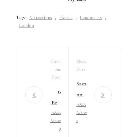
Tags:
Attractions
,
Hotels
,
Landmarks
,
London
Previ
Next
Ous
Post
Post
Sava
6
nna
Best
08/0
h’s
08/0
6/202
Plac
Bou
6/202
3
es
tiqu
3
To