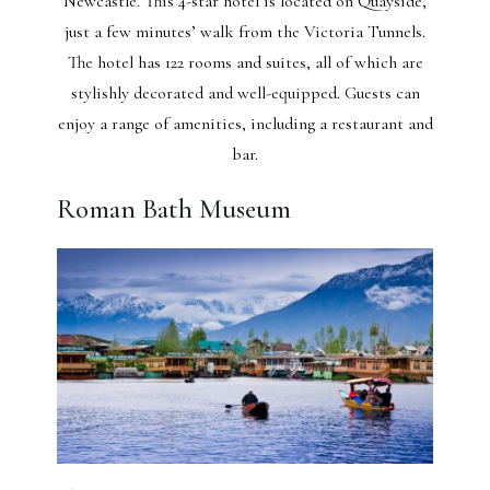
Newcastle. This 4-star hotel is located on Quayside,
just a few minutes’ walk from the Victoria Tunnels.
The hotel has 122 rooms and suites, all of which are
stylishly decorated and well-equipped. Guests can
enjoy a range of amenities, including a restaurant and
bar.
Roman Bath Museum