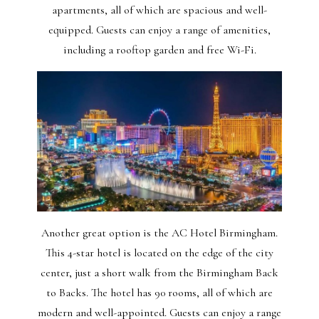
apartments, all of which are spacious and well-
equipped. Guests can enjoy a range of amenities,
including a rooftop garden and free Wi-Fi.
Another great option is the AC Hotel Birmingham.
This 4-star hotel is located on the edge of the city
center, just a short walk from the Birmingham Back
to Backs. The hotel has 90 rooms, all of which are
modern and well-appointed. Guests can enjoy a range