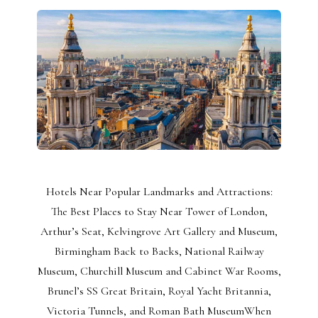
Hotels Near Popular Landmarks and Attractions:
The Best Places to Stay Near Tower of London,
Arthur’s Seat, Kelvingrove Art Gallery and Museum,
Birmingham Back to Backs, National Railway
Museum, Churchill Museum and Cabinet War Rooms,
Brunel’s SS Great Britain, Royal Yacht Britannia,
Victoria Tunnels, and Roman Bath MuseumWhen