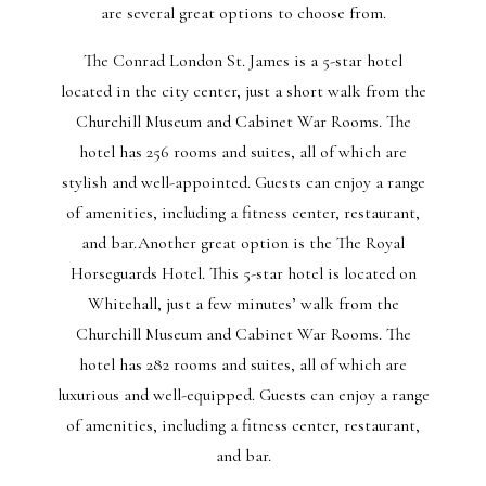
are several great options to choose from.
The Conrad London St. James is a 5-star hotel
located in the city center, just a short walk from the
Churchill Museum and Cabinet War Rooms. The
hotel has 256 rooms and suites, all of which are
stylish and well-appointed. Guests can enjoy a range
of amenities, including a fitness center, restaurant,
and bar.Another great option is the The Royal
Horseguards Hotel. This 5-star hotel is located on
Whitehall, just a few minutes’ walk from the
Churchill Museum and Cabinet War Rooms. The
hotel has 282 rooms and suites, all of which are
luxurious and well-equipped. Guests can enjoy a range
of amenities, including a fitness center, restaurant,
and bar.