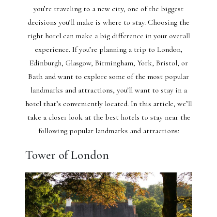
you’re traveling to a new city, one of the biggest
decisions you’ll make is where to stay. Choosing the
right hotel can make a big difference in your overall
experience. If you’re planning a trip to London,
Edinburgh, Glasgow, Birmingham, York, Bristol, or
Bath and want to explore some of the most popular
landmarks and attractions, you’ll want to stay in a
hotel that’s conveniently located. In this article, we’ll
take a closer look at the best hotels to stay near the
following popular landmarks and attractions:
Tower of London