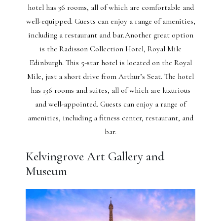
hotel has 36 rooms, all of which are comfortable and
well-equipped. Guests can enjoy a range of amenities,
including a restaurant and bar.Another great option
is the Radisson Collection Hotel, Royal Mile
Edinburgh. This 5-star hotel is located on the Royal
Mile, just a short drive from Arthur’s Seat. The hotel
has 136 rooms and suites, all of which are luxurious
and well-appointed. Guests can enjoy a range of
amenities, including a fitness center, restaurant, and
bar.
Kelvingrove Art Gallery and
Museum