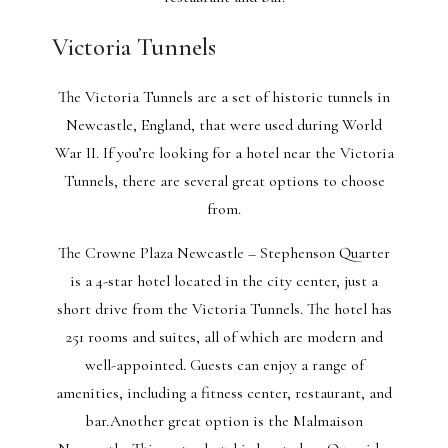
Victoria Tunnels
The Victoria Tunnels are a set of historic tunnels in
Newcastle, England, that were used during World
War II. If you’re looking for a hotel near the Victoria
Tunnels, there are several great options to choose
from.
The Crowne Plaza Newcastle – Stephenson Quarter
is a 4-star hotel located in the city center, just a
short drive from the Victoria Tunnels. The hotel has
251 rooms and suites, all of which are modern and
well-appointed. Guests can enjoy a range of
amenities, including a fitness center, restaurant, and
bar.Another great option is the Malmaison