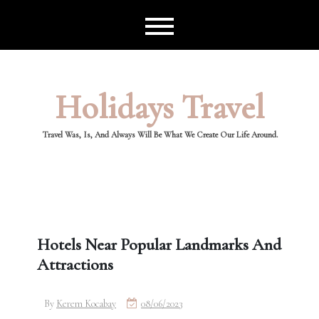
Skip
to
content
Holidays Travel
Travel Was, Is, And Always Will Be What We Create Our Life Around.
Hotels Near Popular Landmarks And
Attractions
By
Kerem Kocabay
08/06/2023