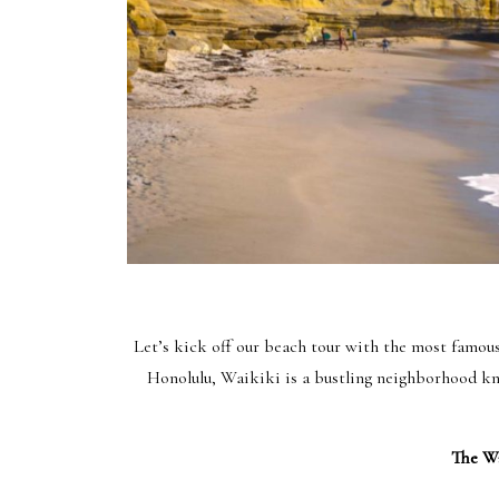
Let’s kick off our beach tour with the most famo
Honolulu, Waikiki is a bustling neighborhood kno
The Wa