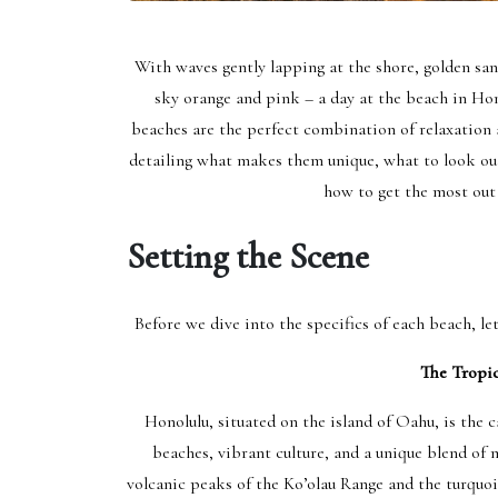
With waves gently lapping at the shore, golden sand
sky orange and pink – a day at the beach in Hono
beaches are the perfect combination of relaxation 
detailing what makes them unique, what to look out
how to get the most out
Setting the Scene
Before we dive into the specifics of each beach, le
The Tropic
Honolulu, situated on the island of Oahu, is the c
beaches, vibrant culture, and a unique blend of 
volcanic peaks of the Ko’olau Range and the turquoi