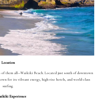
Location
us of them all—Waikiki Beach. Located just south of downtown
wn for its vibrant energy, high-rise hotels, and world-class
surfing.
ikiki Experience