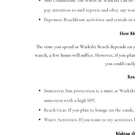
Surf Conditions: The waves at Waikiki can be i
pay attention to surf reports and obey any war
Expenses: Beachfront activities and rentals in t
How Mu
The time you spend at Waikiki Beach depends on you
watch, a few hours will suffice. However, if you pla
you could easil
Res
Sunscreen: Sun protection is a must at Waikik
sunscreen with a high SPF.
Beach Gear: If you plan to lounge on the sands,
Water Activities: If you want to try activities
Making th