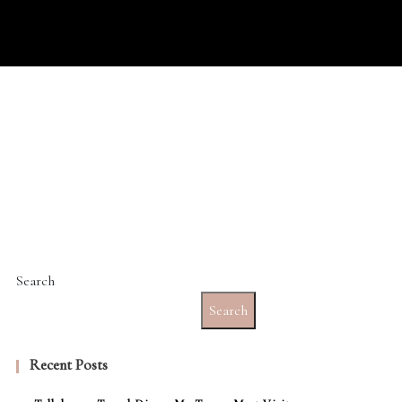
Search
Search
Recent Posts