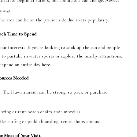
deal for beginner surfers, but conditions can change. Always
nings.
he area can be on the pricier side due to its popularity.
ch Time to Spend
r interests. If you’re looking to soak up the sun and people-
n to partake in water sports or explore the nearby attractions,
y spend an entire day here.
ources Needed
i. The Hawaiian sun can be strong, so pack or purchase
 bring or rent beach chairs and umbrellas.
 like surfing or paddleboarding, rental shops abound.
e Most of Your Visit