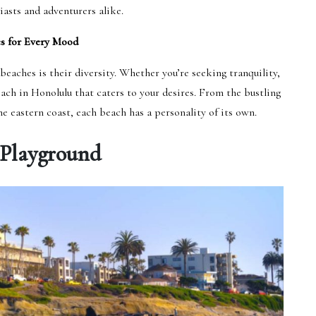
iasts and adventurers alike.
s for Every Mood
eaches is their diversity. Whether you’re seeking tranquility,
beach in Honolulu that caters to your desires. From the bustling
e eastern coast, each beach has a personality of its own.
 Playground