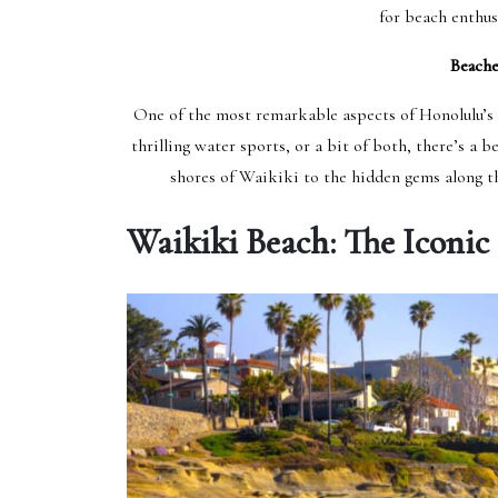
for beach enthus
Beache
One of the most remarkable aspects of Honolulu’s b
thrilling water sports, or a bit of both, there’s a 
shores of Waikiki to the hidden gems along th
Waikiki Beach: The Iconic