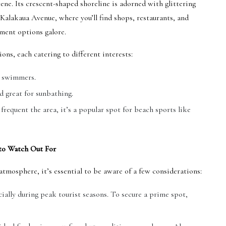
ene. Its crescent-shaped shoreline is adorned with glittering
alakaua Avenue, where you’ll find shops, restaurants, and
ment options galore.
ons, each catering to different interests:
d swimmers.
d great for sunbathing.
requent the area, it’s a popular spot for beach sports like
to Watch Out For
tmosphere, it’s essential to be aware of a few considerations:
ally during peak tourist seasons. To secure a prime spot,