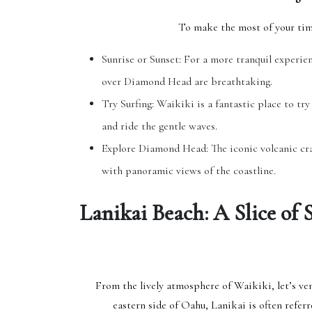
To make the most of your tim
Sunrise or Sunset: For a more tranquil experien
over Diamond Head are breathtaking.
Try Surfing: Waikiki is a fantastic place to try 
and ride the gentle waves.
Explore Diamond Head: The iconic volcanic cr
with panoramic views of the coastline.
Lanikai Beach: A Slice of 
From the lively atmosphere of Waikiki, let’s ve
eastern side of Oahu, Lanikai is often referr