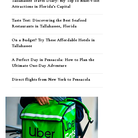
Tallahassee Travel Diary: My Top 10 Must-Visit
Attractions in Florida’s Capital
Taste Test: Discovering the Best Seafood
Restaurants in Tallahassee, Florida
On a Budget? Try These Affordable Hotels in
Tallahassee
A Perfect Day in Pensacola: How to Plan the
Ultimate One-Day Adventure
Direct flights from New York to Pensacola