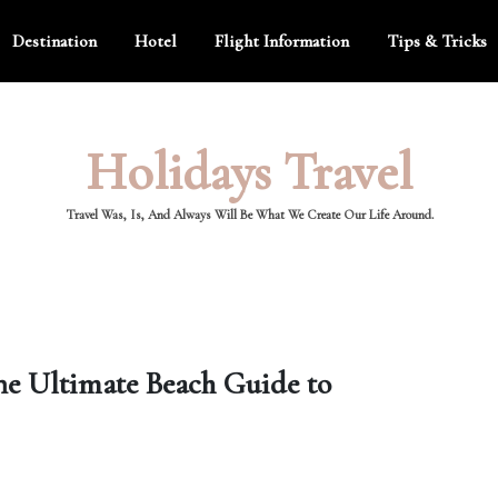
Destination
Hotel
Flight Information
Tips & Tricks
Holidays Travel
Travel Was, Is, And Always Will Be What We Create Our Life Around.
he Ultimate Beach Guide to