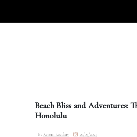
Skip
to
content
Beach Bliss and Adventures: T
Honolulu
By
Kerem Kocabay
20/09/2023