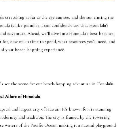
s stretching as far as the eye can see, and the sun tinting the
lulu is like paradise. I can confidently say that Honolulu’s
and adventure. Ahead, we’ll dive into Honolulu’s best beaches,
 for, how much time to spend, what resources you’ll need, and
 of your beach-hopping experience.
t’s set the scene for our beach-hopping adventure in Honolulu.
al Allure of Honolulu
apital and largest city of Hawaii. It’s known for its stunning
modernity and tradition. The city is framed by the towering
se waters of the Pacific Ocean, making it a natural playground