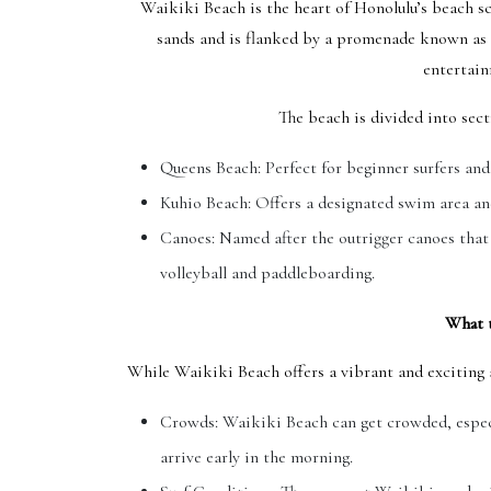
Waikiki Beach is the heart of Honolulu’s beach sc
sands and is flanked by a promenade known as K
entertain
The beach is divided into secti
Queens Beach: Perfect for beginner surfers an
Kuhio Beach: Offers a designated swim area an
Canoes: Named after the outrigger canoes that f
volleyball and paddleboarding.
What 
While Waikiki Beach offers a vibrant and exciting a
Crowds: Waikiki Beach can get crowded, especi
arrive early in the morning.