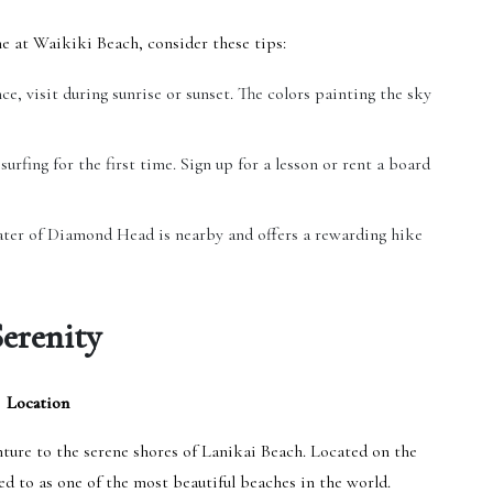
e at Waikiki Beach, consider these tips:
ce, visit during sunrise or sunset. The colors painting the sky
surfing for the first time. Sign up for a lesson or rent a board
ater of Diamond Head is nearby and offers a rewarding hike
Serenity
Location
nture to the serene shores of Lanikai Beach. Located on the
ed to as one of the most beautiful beaches in the world.