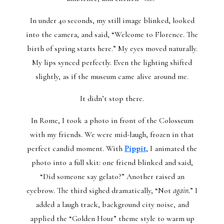
In under 40 seconds, my still image blinked, looked
into the camera, and said, “Welcome to Florence. The
birth of spring starts here.” My eyes moved naturally.
My lips synced perfectly. Even the lighting shifted
slightly, as if the museum came alive around me.
It didn’t stop there.
In Rome, I took a photo in front of the Colosseum
with my friends. We were mid-laugh, frozen in that
perfect candid moment. With
Pippit
, I animated the
photo into a full skit: one friend blinked and said,
“Did someone say gelato?” Another raised an
eyebrow. The third sighed dramatically, “Not
again
.” I
added a laugh track, background city noise, and
applied the “Golden Hour” theme style to warm up