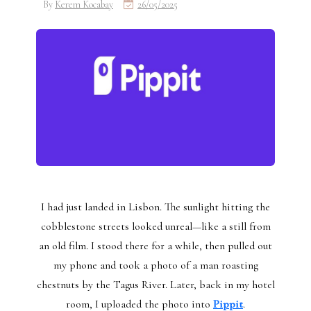
By
Kerem Kocabay
26/05/2025
I had just landed in Lisbon. The sunlight hitting the
cobblestone streets looked unreal—like a still from
an old film. I stood there for a while, then pulled out
my phone and took a photo of a man roasting
chestnuts by the Tagus River. Later, back in my hotel
room, I uploaded the photo into
Pippit
.