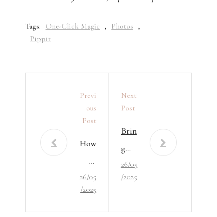
Tags:
One-Click Magic
,
Photos
,
Pippit
Previ
Next
Ous
Post
Post
Brin
How
g
to
26/05
You
26/05
/2025
Enjo
r
/2025
y
Phot
Hou