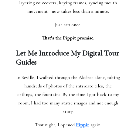
layering voiceovers, keying frames, syncing mouth
movement—now takes less than a minute.
Just tap once.
That’s the Pippit promise.
Let Me Introduce My Digital Tour
Guides
In Seville, I walked through the Alcázar alone, taking
hundreds of photos of the intricate tiles, the
ceilings, the fountains. By the time I got back to my
room, I had too many static images and not enough
story.
That night, I opened
Pippit
again.