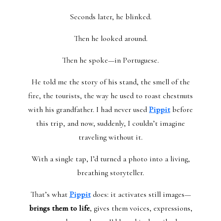
Seconds later, he blinked.
Then he looked around.
Then he spoke—in Portuguese.
He told me the story of his stand, the smell of the
fire, the tourists, the way he used to roast chestnuts
with his grandfather. I had never used
Pippit
before
this trip, and now, suddenly, I couldn’t imagine
traveling without it.
With a single tap, I’d turned a photo into a living,
breathing storyteller.
That’s what
Pippit
does: it activates still images—
brings them to life
, gives them voices, expressions,