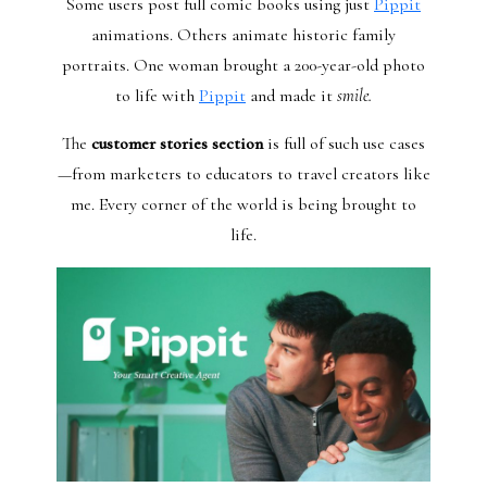
Some users post full comic books using just
Pippit
animations. Others animate historic family
portraits. One woman brought a 200-year-old photo
to life with
Pippit
and made it
smile.
The
customer stories section
is full of such use cases
—from marketers to educators to travel creators like
me. Every corner of the world is being brought to
life.