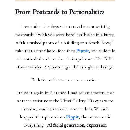
From Postcards to Personalities
I remember the days when travel meant writing
postcards. “Wish you were here” scribbled in a hurry,
with a rushed photo of a building or a beach. Now, I
take that same photo, feed it to
Pippit
, and suddenly
the cathedral arches raise their eyebrows. The Eiffel
Tower winks. A Venetian gondolier sighs and sings.
Each frame becomes a conversation.
I tried it again in Florence. I had taken a portrait of
a street artist near the Uffizi Gallery. His eyes were
intense, staring straight into the lens. When I
dropped that photo into
Pippit
, the software did
everything—
AI facial generation, expression