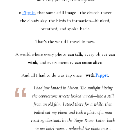
In
Pippit
, that same still image—the church tower,
the cloudy sky, the birds in formation—blinked,
breathed, and spoke back.
That’s the world I travel in now.
A world where every photo
can talk
, every object
can
wink
, and every memory
can come alive
.
And all I had to do was tap once—
with
Pippit
.
I had just landed in Lisbon. The sunlight hitting
the cobblestone streets looked unreal—like a still
from an old film. I stood there for a while, then
pulled out my phone and took a photo of a man
roasting chestnuts by the Tagus River. Later, back
in my hotel room, I uploaded the photo into…