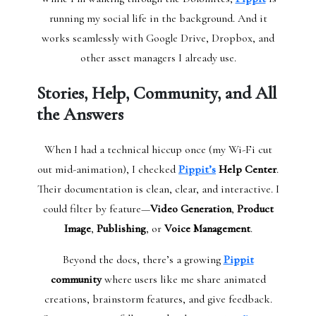
running my social life in the background. And it
works seamlessly with Google Drive, Dropbox, and
other asset managers I already use.
Stories, Help, Community, and All
the Answers
When I had a technical hiccup once (my Wi-Fi cut
out mid-animation), I checked
Pippit’s
Help Center
.
Their documentation is clean, clear, and interactive. I
could filter by feature—
Video Generation
,
Product
Image
,
Publishing
, or
Voice Management
.
Beyond the docs, there’s a growing
Pippit
community
where users like me share animated
creations, brainstorm features, and give feedback.