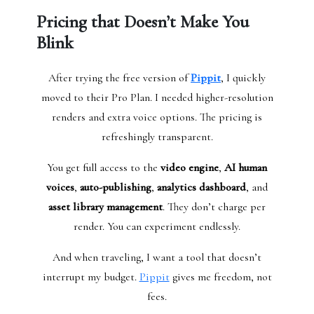
Pricing that Doesn’t Make You
Blink
After trying the free version of
Pippit
, I quickly
moved to their Pro Plan. I needed higher-resolution
renders and extra voice options. The pricing is
refreshingly transparent.
You get full access to the
video engine
,
AI human
voices
,
auto-publishing
,
analytics dashboard
, and
asset library management
. They don’t charge per
render. You can experiment endlessly.
And when traveling, I want a tool that doesn’t
interrupt my budget.
Pippit
gives me freedom, not
fees.