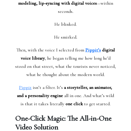
modeling, lip-syncing with digital voices
—within
seconds.
He blinked.
He smirked.
Then, with the voice I selected from
Pippit’s
digital
voice library
, he began telling me how long he’d
stood on that street, what the tourists never noticed,
what he thought about the modern world.
Pippit
isn’t a filter. It’s
a storyteller, an animator,
and a personality engine
all in one. And what’s wild
is that it takes literally
one click
to get started.
One-Click Magic: The All-in-One
Video Solution