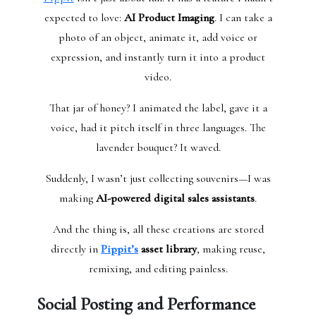
expected to love:
AI Product Imaging
. I can take a
photo of an object, animate it, add voice or
expression, and instantly turn it into a product
video.
That jar of honey? I animated the label, gave it a
voice, had it pitch itself in three languages. The
lavender bouquet? It waved.
Suddenly, I wasn’t just collecting souvenirs—I was
making
AI-powered digital sales assistants
.
And the thing is, all these creations are stored
directly in
Pippit’s
asset library
, making reuse,
remixing, and editing painless.
Social Posting and Performance