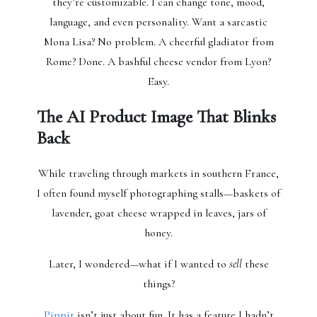
they’re customizable. I can change tone, mood,
language, and even personality. Want a sarcastic
Mona Lisa? No problem. A cheerful gladiator from
Rome? Done. A bashful cheese vendor from Lyon?
Easy.
The AI Product Image That Blinks
Back
While traveling through markets in southern France,
I often found myself photographing stalls—baskets of
lavender, goat cheese wrapped in leaves, jars of
honey.
Later, I wondered—what if I wanted to
sell
these
things?
Pippit
isn’t just about fun. It has a feature I hadn’t