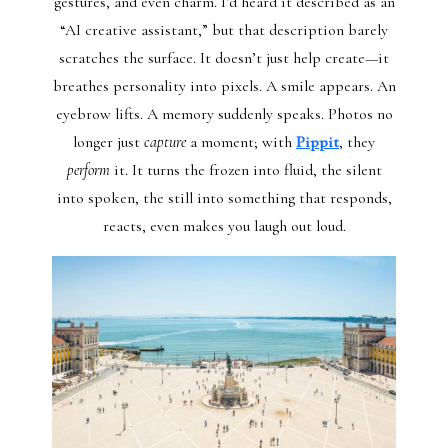
gestures, and even charm. I’d heard it described as an
“AI creative assistant,” but that description barely
scratches the surface. It doesn’t just help create—it
breathes personality into pixels. A smile appears. An
eyebrow lifts. A memory suddenly speaks. Photos no
longer just
capture
a moment; with
Pippit
, they
perform
it. It turns the frozen into fluid, the silent
into spoken, the still into something that responds,
reacts, even makes you laugh out loud.