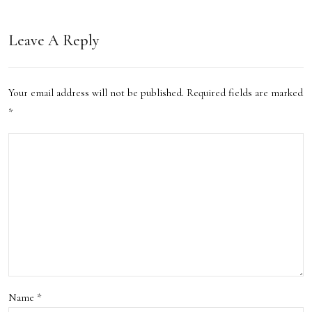
os to
ston’
Life
Leave A Reply
s
with
Loca
Pipp
Your email address will not be published.
Required fields are marked
l
it:
*
Cult
My
ure:
AI
A
Stor
Trav
ytell
eler’
ing
s
Jour
Gui
ney
de
Name
*
Thr