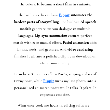
the colors.
It became a short film in a minute.
The brilliance lies in how
Pippit
automates the
hardest parts of storytelling
. The built-in
AI speech
models
generate custom dialogue in multiple
languages.
Lip-sync automation
ensures perfect
match with zero manual effort.
Facial animation
adds
blinks, nods, and gestures. And
video rendering
finishes it all into a polished clip I can download or
share immediately.
I can be sitting in a café in Porto, sipping a glass of
tawny port, while
Pippit
turns my last photo into a
personalized animated postcard. It talks. It jokes. It
expresses emotion.
What once took me hours in editing software—