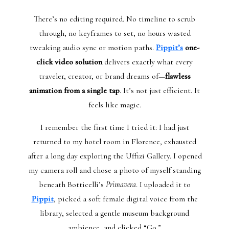
There’s no editing required. No timeline to scrub
through, no keyframes to set, no hours wasted
tweaking audio sync or motion paths.
Pippit’s
one-
click video solution
delivers exactly what every
traveler, creator, or brand dreams of—
flawless
animation from a single tap
. It’s not just efficient. It
feels like magic.
I remember the first time I tried it: I had just
returned to my hotel room in Florence, exhausted
after a long day exploring the Uffizi Gallery. I opened
my camera roll and chose a photo of myself standing
beneath Botticelli’s
Primavera
. I uploaded it to
Pippit
, picked a soft female digital voice from the
library, selected a gentle museum background
ambience, and clicked “Go.”