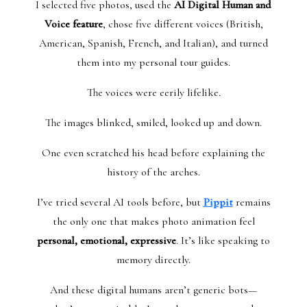
I selected five photos, used the
AI Digital Human and
Voice feature
, chose five different voices (British,
American, Spanish, French, and Italian), and turned
them into my personal tour guides.
The voices were eerily lifelike.
The images blinked, smiled, looked up and down.
One even scratched his head before explaining the
history of the arches.
I’ve tried several AI tools before, but
Pippit
remains
the only one that makes photo animation feel
personal, emotional, expressive
. It’s like speaking to
memory directly.
And these digital humans aren’t generic bots—