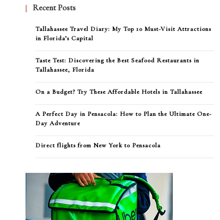
Recent Posts
Tallahassee Travel Diary: My Top 10 Must-Visit Attractions
in Florida’s Capital
Taste Test: Discovering the Best Seafood Restaurants in
Tallahassee, Florida
On a Budget? Try These Affordable Hotels in Tallahassee
A Perfect Day in Pensacola: How to Plan the Ultimate One-
Day Adventure
Direct flights from New York to Pensacola