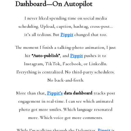
Dashboard—On Autopilot
I never liked spending time on social media
scheduling. Upload, caption, hashtag, cross-post…
it’s all tedious. But
Pippit
changed that too.
The moment I finish a talking-photo animation, I just
hit
“Auto-publish”
, and
Pippit
pushes it to
Instagram, TikTok, Facebook, or LinkedIn.
Everything is centralized. No third-party schedulers.
No back-and-forth.
More than that,
Pippit’s
data dashboard
tracks post
engagement in real-time. I can see which animated
photo got more smiles. Which language resonated
more. Which voice got more comments.
While I’m walking through the Dolomites,
Pippit
is