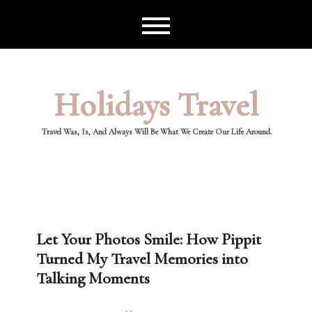
Skip
to
content
Holidays Travel
Travel Was, Is, And Always Will Be What We Create Our Life Around.
Let Your Photos Smile: How Pippit
Turned My Travel Memories into
Talking Moments