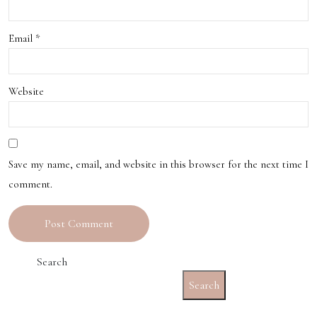
to
oug
Exp
Email
*
h
erie
the
ncin
Unit
Website
g
ed
the
Stat
Hea
Save my name, email, and website in this browser for the next time I
es
comment.
rt
and
Soul
Search
of
Search
the
City