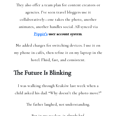
They also offer a team plan for content creators or
agencies. I’ve seen travel bloggers use it
collaboratively—one takes the photo, another
animates, another handles social. All synced via
Pippit’s
user account system
.
No added charges for switching devices. I use it on
my phone in cafés, then refine it on my laptop in the
hotel. Fluid, fast, and consistent.
The Future Is Blinking
I was walking through Kraków last week when a
child asked his dad: “Why doesn’t the photo move?”
The father laughed, not understanding.
But in my pocket, it
already had.